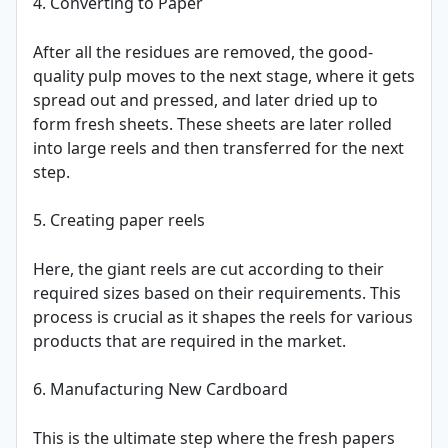
4. Converting to Paper
After all the residues are removed, the good-
quality pulp moves to the next stage, where it gets
spread out and pressed, and later dried up to
form fresh sheets. These sheets are later rolled
into large reels and then transferred for the next
step.
5. Creating paper reels
Here, the giant reels are cut according to their
required sizes based on their requirements. This
process is crucial as it shapes the reels for various
products that are required in the market.
6. Manufacturing New Cardboard
This is the ultimate step where the fresh papers