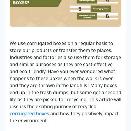
We use corrugated boxes on a regular basis to
store our products or transfer them to places.
Industries and factories also use them for storage
and similar purposes as they are cost-effective
and eco-friendly. Have you ever wondered what
happens to these boxes when the work is over
and they are thrown in the landfills? Many boxes
end up in the trash dumps, but some get a second
life as they are picked for recycling. This article will
discuss the exciting journey of recycled
corrugated boxes
and how they positively impact
the environment.