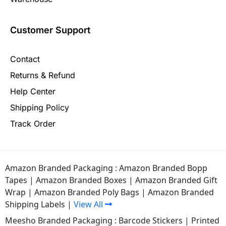
Customer Support
Contact
Returns & Refund
Help Center
Shipping Policy
Track Order
Amazon Branded Packaging :
Amazon Branded Bopp
Tapes
|
Amazon Branded Boxes
|
Amazon Branded Gift
Wrap
|
Amazon Branded Poly Bags
|
Amazon Branded
Shipping Labels
|
View All
Meesho Branded Packaging :
Barcode Stickers
|
Printed