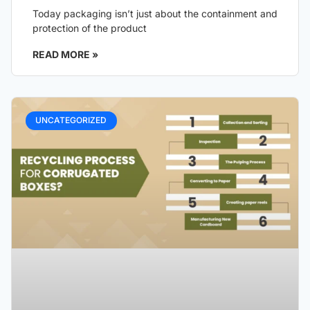
Today packaging isn’t just about the containment and
protection of the product
READ MORE »
UNCATEGORIZED