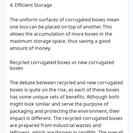
4. Efficient Storage
The uniform surfaces of corrugated boxes mean
one box can be placed on top of another. This
allows the accumulation of more boxes in the
maximum storage space, thus saving a good
amount of money.
Recycled corrugated boxes vs new corrugated
boxes
The debate between recycled and new corrugated
boxes is quite on the rise, as each of these boxes
has some unique sets of benefits. Although both
might look similar and serve the purpose of
packaging and protecting the environment, their
impact is different. The recycled corrugated boxes
are prepared from industrial wastes and
leftovers, which are thrown in landfills. The overall