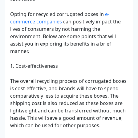
Opting for recycled corrugated boxes in
e-
commerce companies
can positively impact the
lives of consumers by not harming the
environment. Below are some points that will
assist you in exploring its benefits in a brief
manner.
1. Cost-effectiveness
The overall recycling process of corrugated boxes
is cost-effective, and brands will have to spend
comparatively less to acquire these boxes. The
shipping cost is also reduced as these boxes are
lightweight and can be transferred without much
hassle. This will save a good amount of revenue,
which can be used for other purposes.