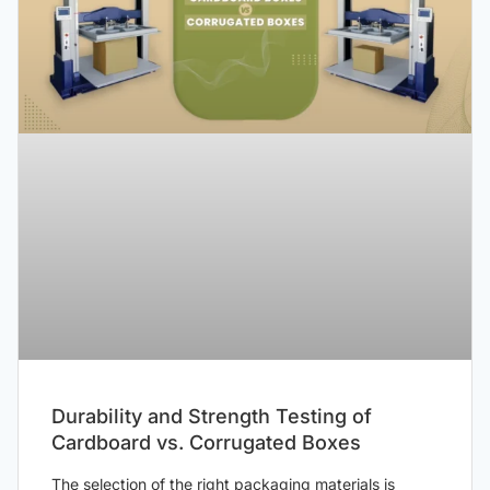
Durability and Strength Testing of
Cardboard vs. Corrugated Boxes
The selection of the right packaging materials is