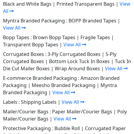
Black and White Bags
|
Printed Transparent Bags
|
View
All
Myntra Branded Packaging :
BOPP Branded Tapes
|
View All
Bopp Tapes :
Brown Bopp Tapes
|
Fragile Tapes
|
Transparent Bopp Tapes
|
View All
Corrugated Boxes :
3-Ply Corrugated Boxes
|
5-Ply
Corrugated Boxes
|
Bottom Lock Tuck In Boxes
|
Tuck In
Die Cut Mailer Boxes
|
Wrap Around Boxes
|
View All
E-commerce Branded Packaging :
Amazon Branded
Packaging
|
Meesho Branded Packaging
|
Myntra
Branded Packaging
|
View All
Labels :
Shipping Labels
|
View All
Mailer/Courier Bags :
Paper Mailer/Courier Bags
|
Poly
Mailer/Courier Bags
|
View All
Protective Packaging :
Bubble Roll
|
Corrugated Paper