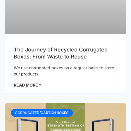
The Journey of Recycled Corrugated
Boxes: From Waste to Reuse
We use corrugated boxes on a regular basis to store
our products
READ MORE »
CORRUGATED/CARTON BOXES