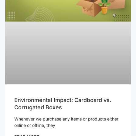
Environmental Impact: Cardboard vs.
Corrugated Boxes
Whenever we purchase any items or products either
online or offline, they