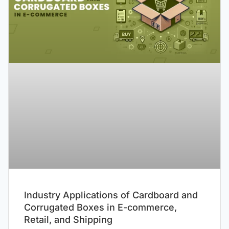
Industry Applications of Cardboard and
Corrugated Boxes in E-commerce,
Retail, and Shipping