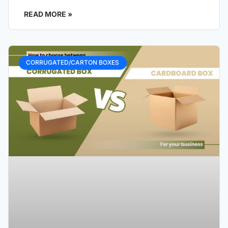
READ MORE »
CORRUGATED/CARTON BOXES