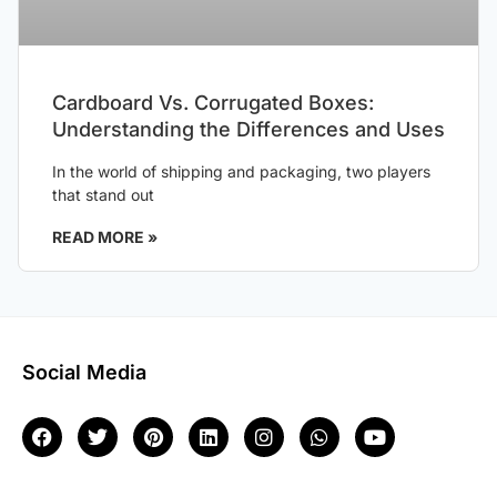
Cardboard Vs. Corrugated Boxes:
Understanding the Differences and Uses
In the world of shipping and packaging, two players
that stand out
READ MORE »
Social Media