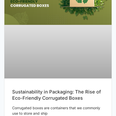
Sustainability in Packaging: The Rise of
Eco-Friendly Corrugated Boxes
Corrugated boxes are containers that we commonly
use to store and ship