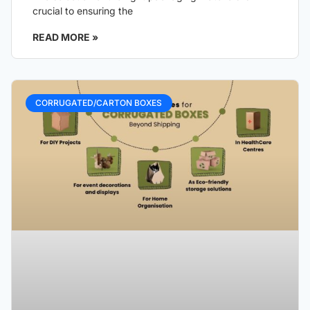
crucial to ensuring the
READ MORE »
CORRUGATED/CARTON BOXES