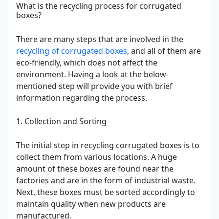
What is the recycling process for corrugated
boxes?
There are many steps that are involved in the
recycling of corrugated boxes
, and all of them are
eco-friendly, which does not affect the
environment. Having a look at the below-
mentioned step will provide you with brief
information regarding the process.
1. Collection and Sorting
The initial step in recycling corrugated boxes is to
collect them from various locations. A huge
amount of these boxes are found near the
factories and are in the form of industrial waste.
Next, these boxes must be sorted accordingly to
maintain quality when new products are
manufactured.