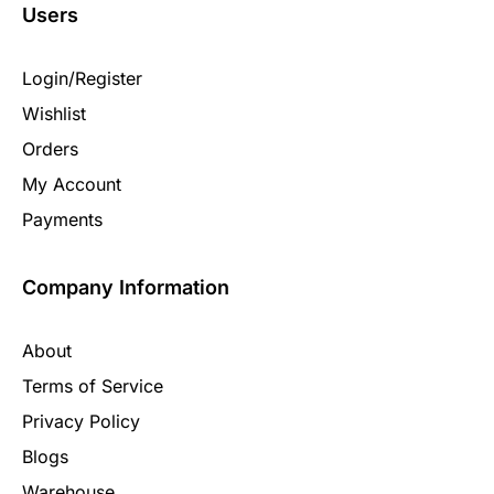
Users
Login/Register
Wishlist
Orders
My Account
Payments
Company Information
About
Terms of Service
Privacy Policy
Blogs
Warehouse