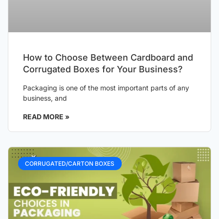
How to Choose Between Cardboard and
Corrugated Boxes for Your Business?
Packaging is one of the most important parts of any
business, and
READ MORE »
CORRUGATED/CARTON BOXES