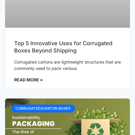
Top 5 Innovative Uses for Corrugated
Boxes Beyond Shipping
Corrugated cartons are lightweight structures that are
commonly used to pack various
READ MORE »
CORRUGATED/CARTON BOXES