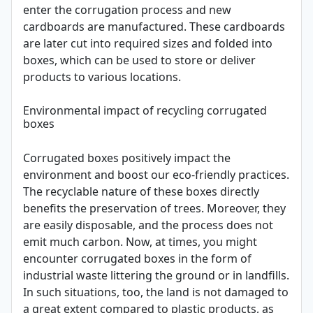
enter the corrugation process and new
cardboards are manufactured. These cardboards
are later cut into required sizes and folded into
boxes, which can be used to store or deliver
products to various locations.
Environmental impact of recycling corrugated
boxes
Corrugated boxes positively impact the
environment and boost our eco-friendly practices.
The recyclable nature of these boxes directly
benefits the preservation of trees. Moreover, they
are easily disposable, and the process does not
emit much carbon. Now, at times, you might
encounter corrugated boxes in the form of
industrial waste littering the ground or in landfills.
In such situations, too, the land is not damaged to
a great extent compared to plastic products, as