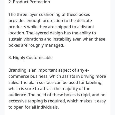
2. Product Protection
The three-layer cushioning of these boxes
provides enough protection to the delicate
products while they are shipped to a distant
location. The layered design has the ability to
sustain vibrations and instability even when these
boxes are roughly managed.
3. Highly Customisable
Branding is an important aspect of any e-
commerce business, which assists in driving more
sales. The plain surface can be used for labeling,
which is sure to attract the majority of the
audience. The build of these boxes is rigid, and no
excessive tapping is required, which makes it easy
to open for all individuals.