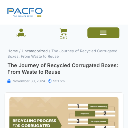
Profile
Cart
E-commerce Branded Packaging
Meesho Branded Packaging
Corrugated Boxes
Protective Packaging
Mailer/Courier Bags
Home
/
Uncategorized
/ The Journey of Recycled Corrugated
Boxes: From Waste to Reuse
The Journey of Recycled Corrugated Boxes:
From Waste to Reuse
November 30, 2024
5:11 pm