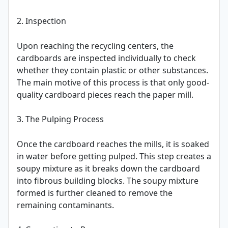
2. Inspection
Upon reaching the recycling centers, the
cardboards are inspected individually to check
whether they contain plastic or other substances.
The main motive of this process is that only good-
quality cardboard pieces reach the paper mill.
3. The Pulping Process
Once the cardboard reaches the mills, it is soaked
in water before getting pulped. This step creates a
soupy mixture as it breaks down the cardboard
into fibrous building blocks. The soupy mixture
formed is further cleaned to remove the
remaining contaminants.