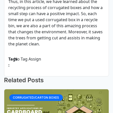
Thus, in this article, we have learned about the
recycling process of corrugated boxes and how a
small step can have a positive impact. So, each
time we put a used corrugated box in a recycle
bin, we are also a part of this amazing process
that changes the environment. Moreover, it saves
the trees from getting cut and assists in making
the planet clean.
Tags
No Tag Assign
:
Related Posts
CORRUGATED/CARTON BOXES