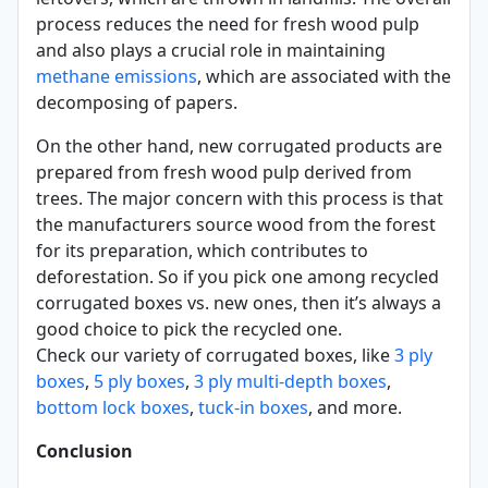
process reduces the need for fresh wood pulp
and also plays a crucial role in maintaining
methane emissions
, which are associated with the
decomposing of papers.
On the other hand, new corrugated products are
prepared from fresh wood pulp derived from
trees. The major concern with this process is that
the manufacturers source wood from the forest
for its preparation, which contributes to
deforestation. So if you pick one among recycled
corrugated boxes vs. new ones, then it’s always a
good choice to pick the recycled one.
Check our variety of corrugated boxes, like
3 ply
boxes
,
5 ply boxes
,
3 ply multi-depth boxes
,
bottom lock boxes
,
tuck-in boxes
, and more.
Conclusion