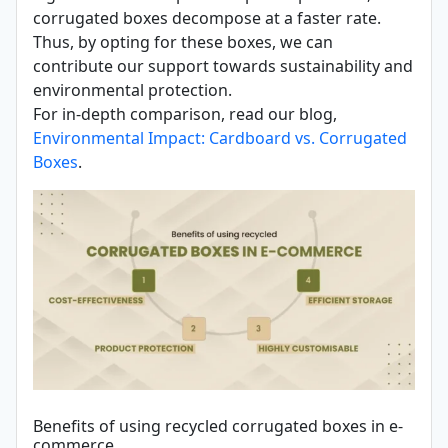
corrugated boxes decompose at a faster rate.
Thus, by opting for these boxes, we can
contribute our support towards sustainability and
environmental protection.
For in-depth comparison, read our blog,
Environmental Impact: Cardboard vs. Corrugated
Boxes
.
Benefits of using recycled corrugated boxes in e-
commerce