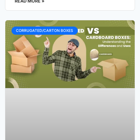
READ MORE »
CORRUGATED/CARTON BOXES