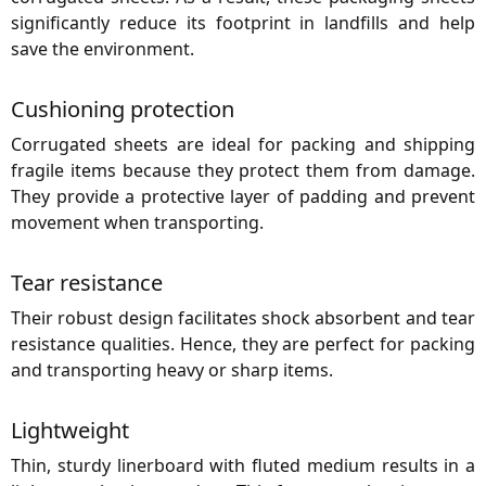
significantly reduce its footprint in landfills and help
save the environment.
Cushioning protection
Corrugated sheets are ideal for packing and shipping
fragile items because they protect them from damage.
They provide a protective layer of padding and prevent
movement when transporting.
Tear resistance
Their robust design facilitates shock absorbent and tear
resistance qualities. Hence, they are perfect for packing
and transporting heavy or sharp items.
Lightweight
Thin, sturdy linerboard with fluted medium results in a