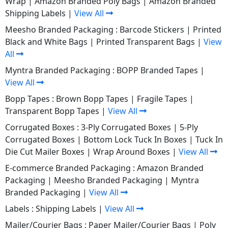
Wrap
|
Amazon Branded Poly Bags
|
Amazon Branded
Shipping Labels
|
View All
Meesho Branded Packaging :
Barcode Stickers
|
Printed
Black and White Bags
|
Printed Transparent Bags
|
View
All
Myntra Branded Packaging :
BOPP Branded Tapes
|
View All
Bopp Tapes :
Brown Bopp Tapes
|
Fragile Tapes
|
Transparent Bopp Tapes
|
View All
Corrugated Boxes :
3-Ply Corrugated Boxes
|
5-Ply
Corrugated Boxes
|
Bottom Lock Tuck In Boxes
|
Tuck In
Die Cut Mailer Boxes
|
Wrap Around Boxes
|
View All
E-commerce Branded Packaging :
Amazon Branded
Packaging
|
Meesho Branded Packaging
|
Myntra
Branded Packaging
|
View All
Labels :
Shipping Labels
|
View All
Mailer/Courier Bags :
Paper Mailer/Courier Bags
|
Poly