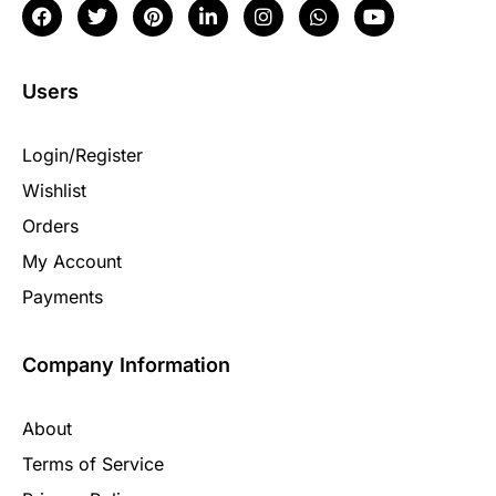
Users
Login/Register
Wishlist
Orders
My Account
Payments
Company Information
About
Terms of Service