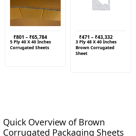
₹
801
–
₹
65,784
₹
471
–
₹
43,332
5 Ply 40 X 40 Inches
3 Ply 48 X 40 Inches
Corrugated Sheets
Brown Corrugated
Sheet
Quick Overview of Brown
Corrugated Packaging Sheets