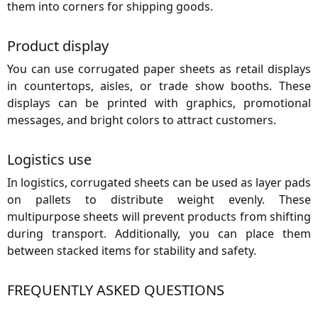
them into corners for shipping goods.
Product display
You can use corrugated paper sheets as retail displays
in countertops, aisles, or trade show booths. These
displays can be printed with graphics, promotional
messages, and bright colors to attract customers.
Logistics use
In logistics, corrugated sheets can be used as layer pads
on pallets to distribute weight evenly. These
multipurpose sheets will prevent products from shifting
during transport. Additionally, you can place them
between stacked items for stability and safety.
FREQUENTLY ASKED QUESTIONS