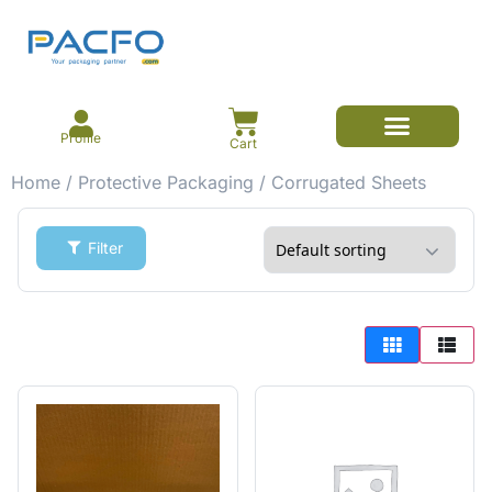
Profile
Cart
Home
/
Protective Packaging
/ Corrugated Sheets
Filter