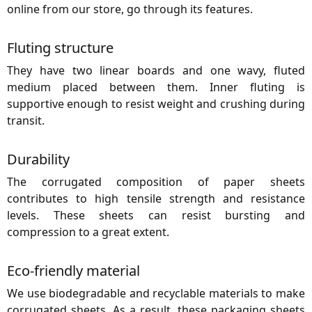
online from our store, go through its features.
Fluting structure
They have two linear boards and one wavy, fluted
medium placed between them. Inner fluting is
supportive enough to resist weight and crushing during
transit.
Durability
The corrugated composition of paper sheets
contributes to high tensile strength and resistance
levels. These sheets can resist bursting and
compression to a great extent.
Eco-friendly material
We use biodegradable and recyclable materials to make
corrugated sheets. As a result, these packaging sheets