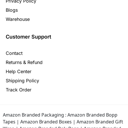
Privacy Policy
Blogs
Warehouse
Customer Support
Contact
Returns & Refund
Help Center
Shipping Policy
Track Order
Amazon Branded Packaging :
Amazon Branded Bopp
Tapes
|
Amazon Branded Boxes
|
Amazon Branded Gift