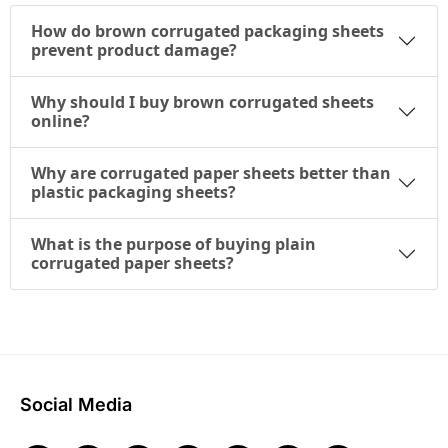
How do brown corrugated packaging sheets
prevent product damage?
Why should I buy brown corrugated sheets
online?
Why are corrugated paper sheets better than
plastic packaging sheets?
What is the purpose of buying plain
corrugated paper sheets?
Social Media