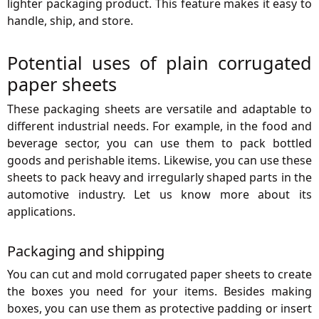
lighter packaging product. This feature makes it easy to
handle, ship, and store.
Potential uses of plain corrugated
paper sheets
These packaging sheets are versatile and adaptable to
different industrial needs. For example, in the food and
beverage sector, you can use them to pack bottled
goods and perishable items. Likewise, you can use these
sheets to pack heavy and irregularly shaped parts in the
automotive industry. Let us know more about its
applications.
Packaging and shipping
You can cut and mold corrugated paper sheets to create
the boxes you need for your items. Besides making
boxes, you can use them as protective padding or insert