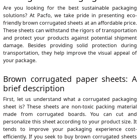
Are you looking for the best sustainable packaging
solutions? At Pacfo, we take pride in presenting eco-
friendly brown corrugated sheets at an affordable price.
These sheets can withstand the rigors of transportation
and protect your products against potential shipment
damage. Besides providing solid protection during
transportation, they help improve the visual appeal of
your package.
Brown corrugated paper sheets: A
brief description
First, let us understand what a corrugated packaging
sheet is? These sheets are non-toxic packing material
made from corrugated boards. You can cut and
personalize this sheet according to your product size. It
tends to improve your packaging experience cost-
efficiently. If you seek to buy brown corrugated sheets