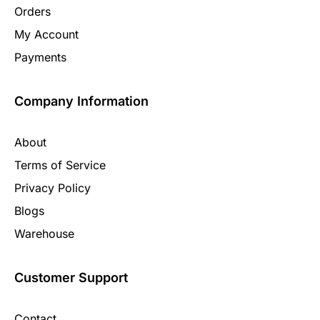
Orders
My Account
Payments
Company Information
About
Terms of Service
Privacy Policy
Blogs
Warehouse
Customer Support
Contact