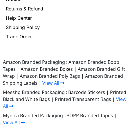
Returns & Refund
Help Center
Shipping Policy
Track Order
Amazon Branded Packaging :
Amazon Branded Bopp
Tapes
|
Amazon Branded Boxes
|
Amazon Branded Gift
Wrap
|
Amazon Branded Poly Bags
|
Amazon Branded
Shipping Labels
|
View All
Meesho Branded Packaging :
Barcode Stickers
|
Printed
Black and White Bags
|
Printed Transparent Bags
|
View
All
Myntra Branded Packaging :
BOPP Branded Tapes
|
View All