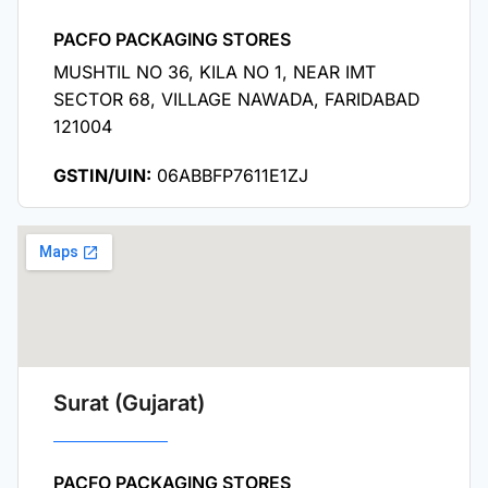
PACFO PACKAGING STORES
MUSHTIL NO 36, KILA NO 1, NEAR IMT
SECTOR 68, VILLAGE NAWADA, FARIDABAD
121004
GSTIN/UIN:
06ABBFP7611E1ZJ
Surat (Gujarat)
PACFO PACKAGING STORES