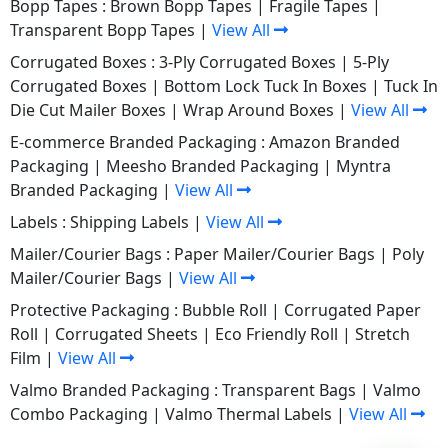
Bopp Tapes :
Brown Bopp Tapes
|
Fragile Tapes
|
Transparent Bopp Tapes
|
View All
Corrugated Boxes :
3-Ply Corrugated Boxes
|
5-Ply
Corrugated Boxes
|
Bottom Lock Tuck In Boxes
|
Tuck In
Die Cut Mailer Boxes
|
Wrap Around Boxes
|
View All
E-commerce Branded Packaging :
Amazon Branded
Packaging
|
Meesho Branded Packaging
|
Myntra
Branded Packaging
|
View All
Labels :
Shipping Labels
|
View All
Mailer/Courier Bags :
Paper Mailer/Courier Bags
|
Poly
Mailer/Courier Bags
|
View All
Protective Packaging :
Bubble Roll
|
Corrugated Paper
Roll
|
Corrugated Sheets
|
Eco Friendly Roll
|
Stretch
Film
|
View All
Valmo Branded Packaging :
Transparent Bags
|
Valmo
Combo Packaging
|
Valmo Thermal Labels
|
View All