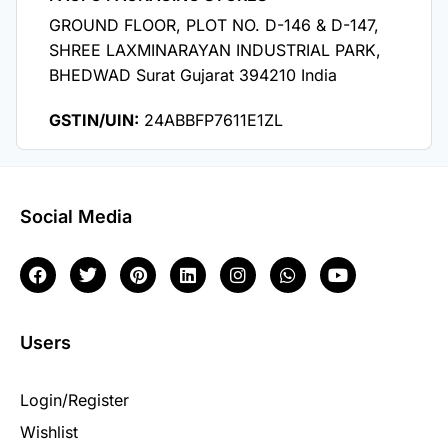
GROUND FLOOR, PLOT NO. D-146 & D-147,
SHREE LAXMINARAYAN INDUSTRIAL PARK,
BHEDWAD Surat Gujarat 394210 India
GSTIN/UIN:
24ABBFP7611E1ZL
Social Media
Users
Login/Register
Wishlist