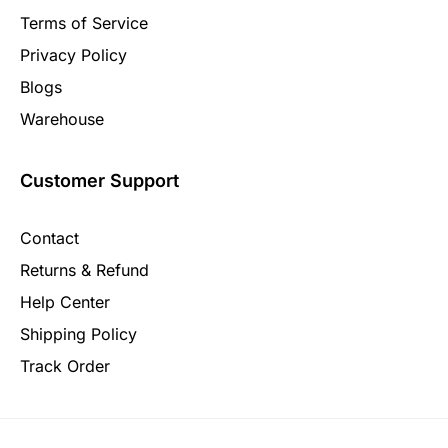
Terms of Service
Privacy Policy
Blogs
Warehouse
Customer Support
Contact
Returns & Refund
Help Center
Shipping Policy
Track Order