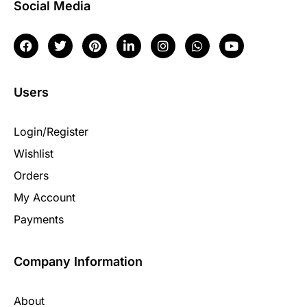
Social Media
Users
Login/Register
Wishlist
Orders
My Account
Payments
Company Information
About