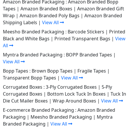
Amazon Branded Packaging :
Amazon Branded Bopp
Tapes
|
Amazon Branded Boxes
|
Amazon Branded Gift
Wrap
|
Amazon Branded Poly Bags
|
Amazon Branded
Shipping Labels
|
View All
Meesho Branded Packaging :
Barcode Stickers
|
Printed
Black and White Bags
|
Printed Transparent Bags
|
View
All
Myntra Branded Packaging :
BOPP Branded Tapes
|
View All
Bopp Tapes :
Brown Bopp Tapes
|
Fragile Tapes
|
Transparent Bopp Tapes
|
View All
Corrugated Boxes :
3-Ply Corrugated Boxes
|
5-Ply
Corrugated Boxes
|
Bottom Lock Tuck In Boxes
|
Tuck In
Die Cut Mailer Boxes
|
Wrap Around Boxes
|
View All
E-commerce Branded Packaging :
Amazon Branded
Packaging
|
Meesho Branded Packaging
|
Myntra
Branded Packaging
|
View All