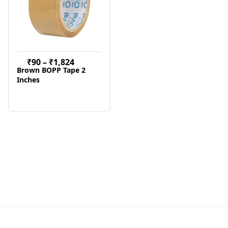
₹
90
–
₹
1,824
Brown BOPP Tape 2
Inches