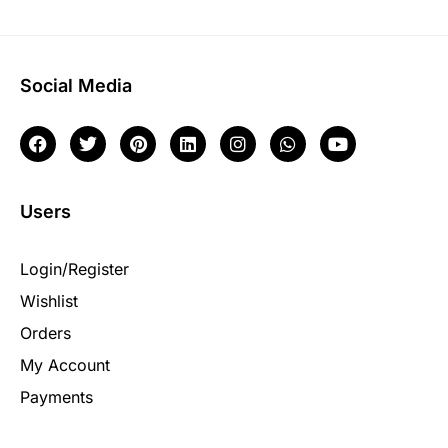
Social Media
Users
Login/Register
Wishlist
Orders
My Account
Payments