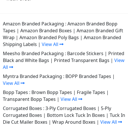
Amazon Branded Packaging :
Amazon Branded Bopp
Tapes
|
Amazon Branded Boxes
|
Amazon Branded Gift
Wrap
|
Amazon Branded Poly Bags
|
Amazon Branded
Shipping Labels
|
View All
Meesho Branded Packaging :
Barcode Stickers
|
Printed
Black and White Bags
|
Printed Transparent Bags
|
View
All
Myntra Branded Packaging :
BOPP Branded Tapes
|
View All
Bopp Tapes :
Brown Bopp Tapes
|
Fragile Tapes
|
Transparent Bopp Tapes
|
View All
Corrugated Boxes :
3-Ply Corrugated Boxes
|
5-Ply
Corrugated Boxes
|
Bottom Lock Tuck In Boxes
|
Tuck In
Die Cut Mailer Boxes
|
Wrap Around Boxes
|
View All