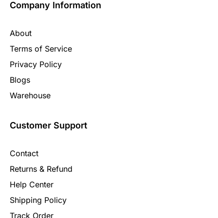
Company Information
About
Terms of Service
Privacy Policy
Blogs
Warehouse
Customer Support
Contact
Returns & Refund
Help Center
Shipping Policy
Track Order