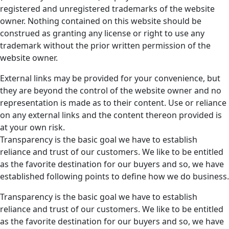
registered and unregistered trademarks of the website
owner. Nothing contained on this website should be
construed as granting any license or right to use any
trademark without the prior written permission of the
website owner.
External links may be provided for your convenience, but
they are beyond the control of the website owner and no
representation is made as to their content. Use or reliance
on any external links and the content thereon provided is
at your own risk.
Transparency is the basic goal we have to establish
reliance and trust of our customers. We like to be entitled
as the favorite destination for our buyers and so, we have
established following points to define how we do business.
Transparency is the basic goal we have to establish
reliance and trust of our customers. We like to be entitled
as the favorite destination for our buyers and so, we have