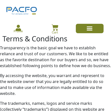
Profile
Cart
Terms & Conditions
E-commerce Branded Packaging
Meesho Branded Packaging
Corrugated Boxes
Protective Packaging
Mailer/Courier Bags
Transparency is the basic goal we have to establish
reliance and trust of our customers. We like to be entitled
as the favorite destination for our buyers and so, we have
established following points to define how we do business.
By accessing the website, you warrant and represent to
the website owner that you are legally entitled to do so
and to make use of information made available via the
website.
The trademarks, names, logos and service marks
(collectively “trademarks”) displayed on this website are