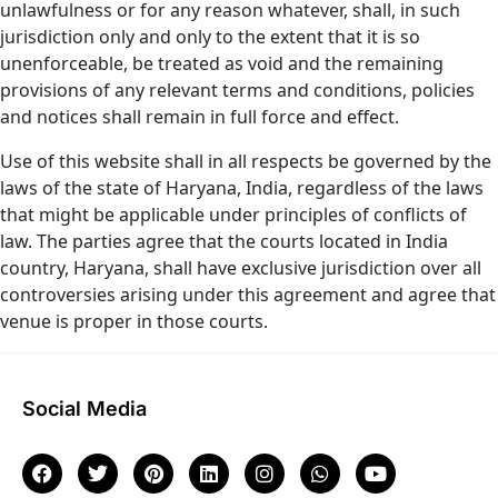
unlawfulness or for any reason whatever, shall, in such
jurisdiction only and only to the extent that it is so
unenforceable, be treated as void and the remaining
provisions of any relevant terms and conditions, policies
and notices shall remain in full force and effect.
Use of this website shall in all respects be governed by the
laws of the state of Haryana, India, regardless of the laws
that might be applicable under principles of conflicts of
law. The parties agree that the courts located in India
country, Haryana, shall have exclusive jurisdiction over all
controversies arising under this agreement and agree that
venue is proper in those courts.
Social Media