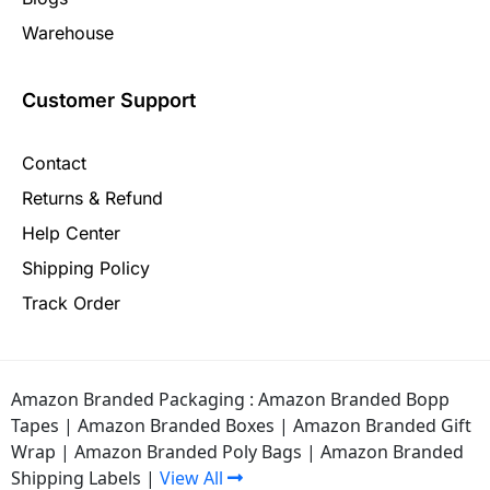
Warehouse
Customer Support
Contact
Returns & Refund
Help Center
Shipping Policy
Track Order
Amazon Branded Packaging :
Amazon Branded Bopp
Tapes
|
Amazon Branded Boxes
|
Amazon Branded Gift
Wrap
|
Amazon Branded Poly Bags
|
Amazon Branded
Shipping Labels
|
View All