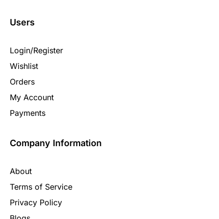
Users
Login/Register
Wishlist
Orders
My Account
Payments
Company Information
About
Terms of Service
Privacy Policy
Blogs