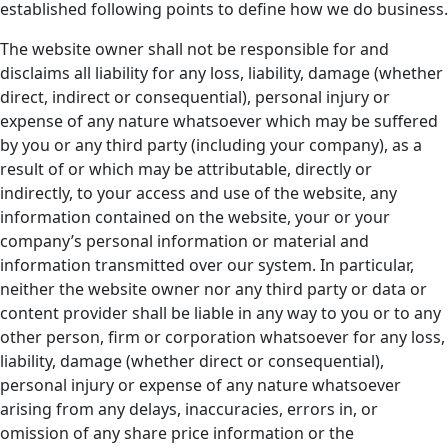
established following points to define how we do business.
The website owner shall not be responsible for and
disclaims all liability for any loss, liability, damage (whether
direct, indirect or consequential), personal injury or
expense of any nature whatsoever which may be suffered
by you or any third party (including your company), as a
result of or which may be attributable, directly or
indirectly, to your access and use of the website, any
information contained on the website, your or your
company’s personal information or material and
information transmitted over our system. In particular,
neither the website owner nor any third party or data or
content provider shall be liable in any way to you or to any
other person, firm or corporation whatsoever for any loss,
liability, damage (whether direct or consequential),
personal injury or expense of any nature whatsoever
arising from any delays, inaccuracies, errors in, or
omission of any share price information or the