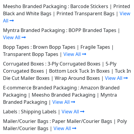
Meesho Branded Packaging :
Barcode Stickers
|
Printed
Black and White Bags
|
Printed Transparent Bags
|
View
All
Myntra Branded Packaging :
BOPP Branded Tapes
|
View All
Bopp Tapes :
Brown Bopp Tapes
|
Fragile Tapes
|
Transparent Bopp Tapes
|
View All
Corrugated Boxes :
3-Ply Corrugated Boxes
|
5-Ply
Corrugated Boxes
|
Bottom Lock Tuck In Boxes
|
Tuck In
Die Cut Mailer Boxes
|
Wrap Around Boxes
|
View All
E-commerce Branded Packaging :
Amazon Branded
Packaging
|
Meesho Branded Packaging
|
Myntra
Branded Packaging
|
View All
Labels :
Shipping Labels
|
View All
Mailer/Courier Bags :
Paper Mailer/Courier Bags
|
Poly
Mailer/Courier Bags
|
View All