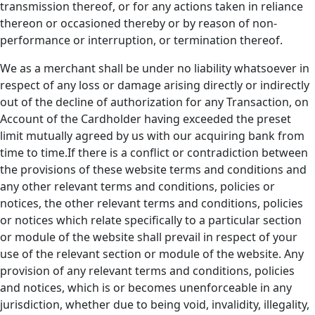
transmission thereof, or for any actions taken in reliance
thereon or occasioned thereby or by reason of non-
performance or interruption, or termination thereof.
We as a merchant shall be under no liability whatsoever in
respect of any loss or damage arising directly or indirectly
out of the decline of authorization for any Transaction, on
Account of the Cardholder having exceeded the preset
limit mutually agreed by us with our acquiring bank from
time to time.If there is a conflict or contradiction between
the provisions of these website terms and conditions and
any other relevant terms and conditions, policies or
notices, the other relevant terms and conditions, policies
or notices which relate specifically to a particular section
or module of the website shall prevail in respect of your
use of the relevant section or module of the website. Any
provision of any relevant terms and conditions, policies
and notices, which is or becomes unenforceable in any
jurisdiction, whether due to being void, invalidity, illegality,