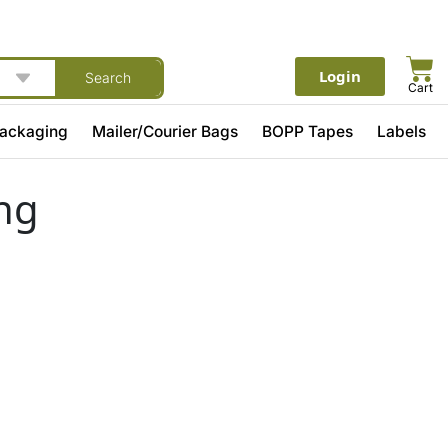
Login
Search
Cart
Packaging
Mailer/Courier Bags
BOPP Tapes
Labels
ng