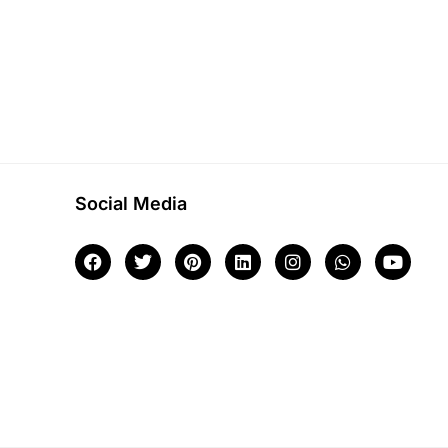
Social Media