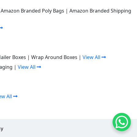
|
Amazon Branded Poly Bags
|
Amazon Branded Shipping
Mailer Boxes
|
Wrap Around Boxes
|
View All
aging
|
View All
ew All
cy