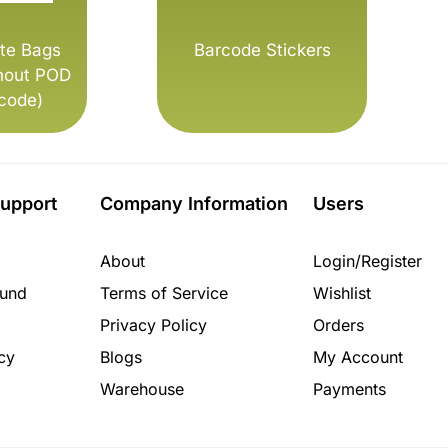
te Bags
Barcode Stickers
hout POD
code)
upport
Company Information
Users
About
Login/Register
fund
Terms of Service
Wishlist
Privacy Policy
Orders
cy
Blogs
My Account
Warehouse
Payments