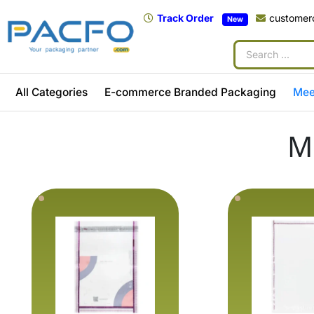
Track Order
customer
New
All Categories
E-commerce Branded Packaging
Mee
M