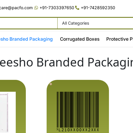
care@pacfo.com
+91-7303397650
+91-7428592350
sho Branded Packaging
Corrugated Boxes
Protective 
eesho Branded Packagi