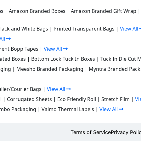
es
|
Amazon Branded Boxes
|
Amazon Branded Gift Wrap
Black and White Bags
|
Printed Transparent Bags
|
View All
All
rent Bopp Tapes
|
View All
gated Boxes
|
Bottom Lock Tuck In Boxes
|
Tuck In Die Cut 
ging
|
Meesho Branded Packaging
|
Myntra Branded Pack
iler/Courier Bags
|
View All
l
|
Corrugated Sheets
|
Eco Friendly Roll
|
Stretch Film
|
Vi
mbo Packaging
|
Valmo Thermal Labels
|
View All
Terms of Service
Privacy Poli