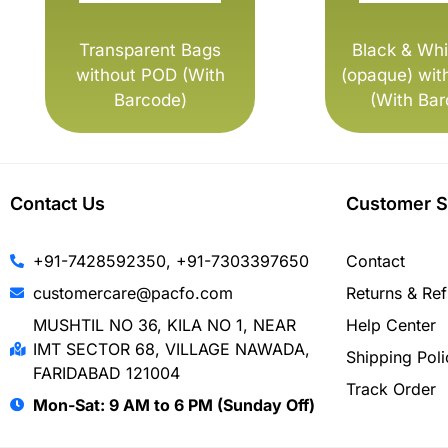
Transparent Bags
Black & Whi
without POD (With
(opaque) wit
Barcode)
(With Bar
Contact Us
Customer S
+91-7428592350, +91-7303397650
Contact
customercare@pacfo.com
Returns & Re
MUSHTIL NO 36, KILA NO 1, NEAR
Help Center
IMT SECTOR 68, VILLAGE NAWADA,
Shipping Poli
FARIDABAD 121004
Track Order
Mon-Sat: 9 AM to 6 PM (Sunday Off)