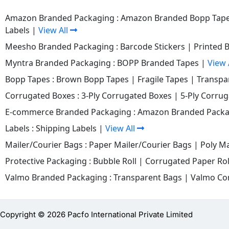
Amazon Branded Packaging :
Amazon Branded Bopp Tap
Labels
|
View All
Meesho Branded Packaging :
Barcode Stickers
|
Printed 
Myntra Branded Packaging :
BOPP Branded Tapes
|
View 
Bopp Tapes :
Brown Bopp Tapes
|
Fragile Tapes
|
Transpa
Corrugated Boxes :
3-Ply Corrugated Boxes
|
5-Ply Corru
E-commerce Branded Packaging :
Amazon Branded Packa
Labels :
Shipping Labels
|
View All
Mailer/Courier Bags :
Paper Mailer/Courier Bags
|
Poly Ma
Protective Packaging :
Bubble Roll
|
Corrugated Paper Rol
Valmo Branded Packaging :
Transparent Bags
|
Valmo Co
Copyright © 2026 Pacfo International Private Limited