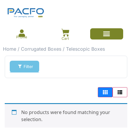
Profile
Cart
Home
/
Corrugated Boxes
/ Telescopic Boxes
Filter
No products were found matching your
selection.