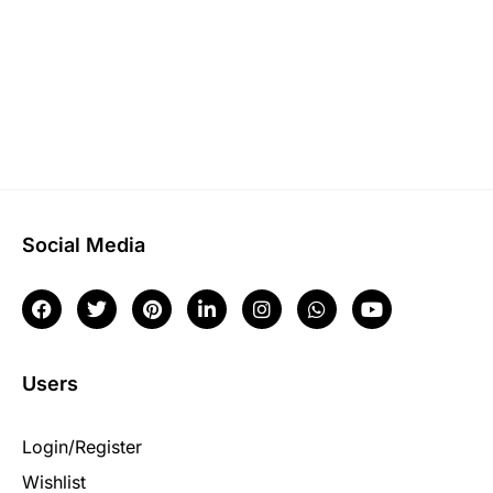
Social Media
Users
Login/Register
Wishlist