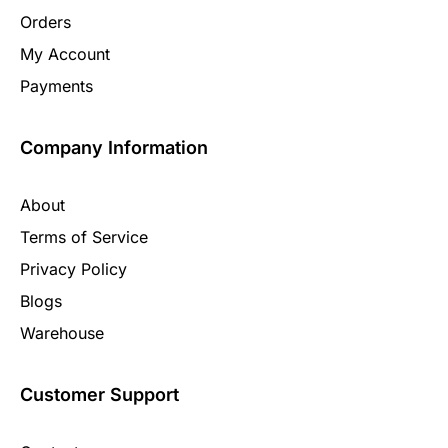
Orders
My Account
Payments
Company Information
About
Terms of Service
Privacy Policy
Blogs
Warehouse
Customer Support