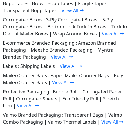
Bopp Tapes :
Brown Bopp Tapes
|
Fragile Tapes
|
Transparent Bopp Tapes
|
View All
Corrugated Boxes :
3-Ply Corrugated Boxes
|
5-Ply
Corrugated Boxes
|
Bottom Lock Tuck In Boxes
|
Tuck In
Die Cut Mailer Boxes
|
Wrap Around Boxes
|
View All
E-commerce Branded Packaging :
Amazon Branded
Packaging
|
Meesho Branded Packaging
|
Myntra
Branded Packaging
|
View All
Labels :
Shipping Labels
|
View All
Mailer/Courier Bags :
Paper Mailer/Courier Bags
|
Poly
Mailer/Courier Bags
|
View All
Protective Packaging :
Bubble Roll
|
Corrugated Paper
Roll
|
Corrugated Sheets
|
Eco Friendly Roll
|
Stretch
Film
|
View All
Valmo Branded Packaging :
Transparent Bags
|
Valmo
Combo Packaging
|
Valmo Thermal Labels
|
View All