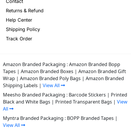
Contact
Returns & Refund
Help Center
Shipping Policy
Track Order
Amazon Branded Packaging :
Amazon Branded Bopp
Tapes
|
Amazon Branded Boxes
|
Amazon Branded Gift
Wrap
|
Amazon Branded Poly Bags
|
Amazon Branded
Shipping Labels
|
View All
Meesho Branded Packaging :
Barcode Stickers
|
Printed
Black and White Bags
|
Printed Transparent Bags
|
View
All
Myntra Branded Packaging :
BOPP Branded Tapes
|
View All