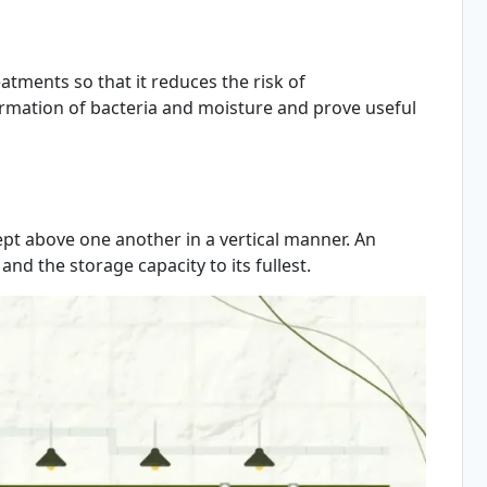
tments so that it reduces the risk of
formation of bacteria and moisture and prove useful
ept above one another in a vertical manner. An
and the storage capacity to its fullest.