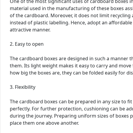
One of the most significant uses of cardboard boxes i
material used in the manufacturing of these boxes assis
of the cardboard. Moreover, it does not limit recycling a
instead of plastic labelling. Hence, adopt an affordabl
attractive manner.
2. Easy to open
The cardboard boxes are designed in such a manner th
them. Its light weight makes it easy to carry and move
how big the boxes are, they can be folded easily for di
3. Flexibility
The cardboard boxes can be prepared in any size to fi
perfectly. For further protection, cushioning can be ad
during the journey. Preparing uniform sizes of boxes
place them one above another.