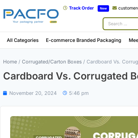
Track Order
customer
New
All Categories
E-commerce Branded Packaging
Mee
Home
/
Corrugated/Carton Boxes
/ Cardboard Vs. Corrug
Cardboard Vs. Corrugated B
November 20, 2024
5:46 pm