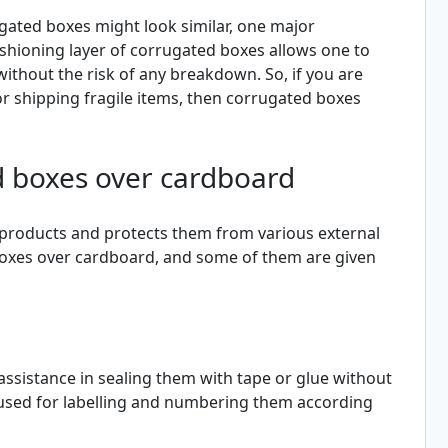
gated boxes might look similar, one major
shioning layer of corrugated boxes allows one to
 without the risk of any breakdown. So, if you are
r shipping fragile items, then corrugated boxes
d boxes over cardboard
 products and protects them from various external
oxes over cardboard, and some of them are given
assistance in sealing them with tape or glue without
e used for labelling and numbering them according