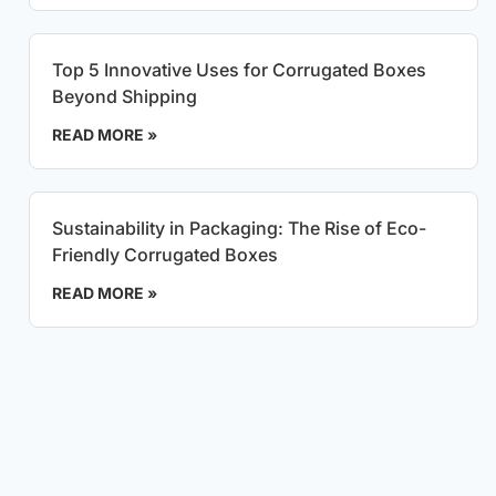
Top 5 Innovative Uses for Corrugated Boxes
Beyond Shipping
READ MORE »
Sustainability in Packaging: The Rise of Eco-
Friendly Corrugated Boxes
READ MORE »