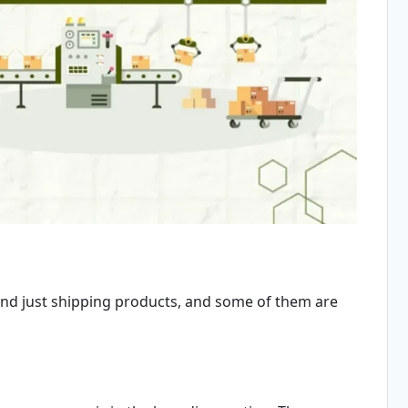
ond just shipping products, and some of them are