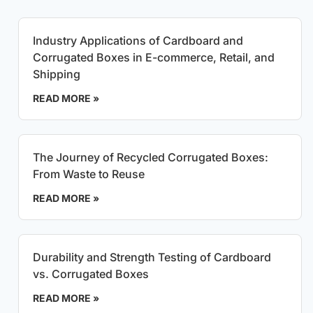
Industry Applications of Cardboard and
Corrugated Boxes in E-commerce, Retail, and
Shipping
READ MORE »
The Journey of Recycled Corrugated Boxes:
From Waste to Reuse
READ MORE »
Durability and Strength Testing of Cardboard
vs. Corrugated Boxes
READ MORE »