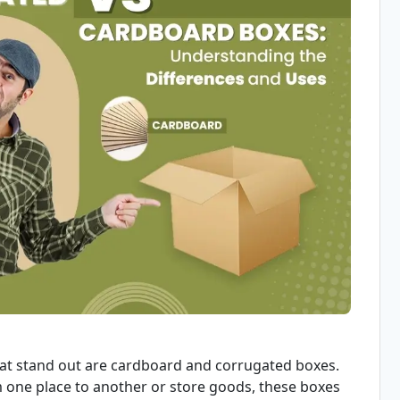
hat stand out are cardboard and corrugated boxes.
one place to another or store goods, these boxes