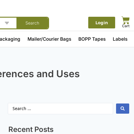
Login
Search
Cart
Packaging
Mailer/Courier Bags
BOPP Tapes
Labels
ferences and Uses
Recent Posts