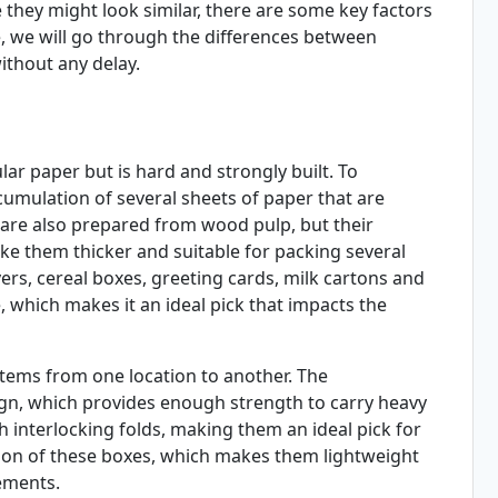
 they might look similar, there are some key factors
le, we will go through the differences between
ithout any delay.
lar paper but is hard and strongly built. To
umulation of several sheets of paper that are
 are also prepared from wood pulp, but their
e them thicker and suitable for packing several
ers, cereal boxes, greeting cards, milk cartons and
, which makes it an ideal pick that impacts the
items from one location to another. The
sign, which provides enough strength to carry heavy
 interlocking folds, making them an ideal pick for
tion of these boxes, which makes them lightweight
ements.