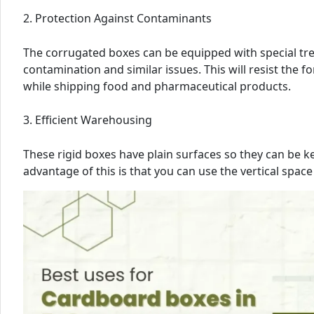
2. Protection Against Contaminants
The corrugated boxes can be equipped with special trea
contamination and similar issues. This will resist the 
while shipping food and pharmaceutical products.
3. Efficient Warehousing
These rigid boxes have plain surfaces so they can be k
advantage of this is that you can use the vertical space 