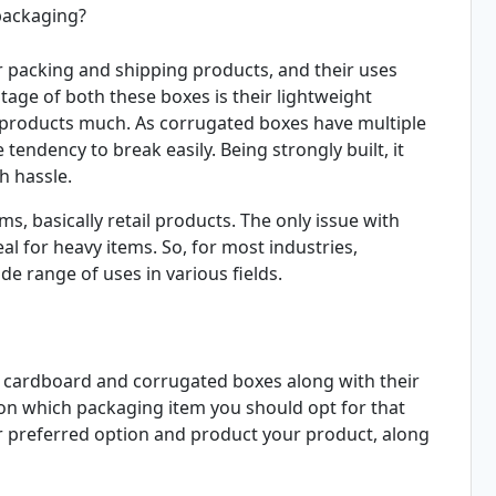
packaging?
 packing and shipping products, and their uses
ge of both these boxes is their lightweight
e products much. As corrugated boxes have multiple
 tendency to break easily. Being strongly built, it
h hassle.
ms, basically retail products. The only issue with
al for heavy items. So, for most industries,
de range of uses in various fields.
 of cardboard and corrugated boxes along with their
on which packaging item you should opt for that
ur preferred option and product your product, along