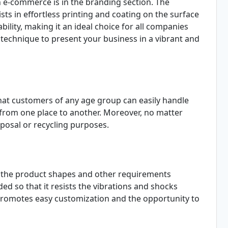
n e-commerce is in the branding section. The
ts in effortless printing and coating on the surface
bility, making it an ideal choice for all companies
e technique to present your business in a vibrant and
at customers of any age group can easily handle
 from one place to another. Moreover, no matter
sposal or recycling purposes.
t the product shapes and other requirements
ded so that it resists the vibrations and shocks
 promotes easy customization and the opportunity to