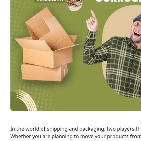
In the world of shipping and packaging, two players t
Whether you are planning to move your products from 