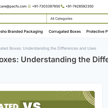
care@pacfo.com
+91-7303397650
+91-7428592350
sho Branded Packaging
Corrugated Boxes
Protective 
ated Boxes: Understanding the Differences and Uses
oxes: Understanding the Dif