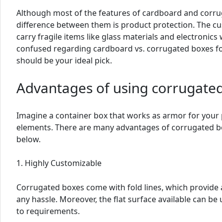
Although most of the features of cardboard and corru
difference between them is product protection. The cu
carry fragile items like glass materials and electronics
confused regarding cardboard vs. corrugated boxes fo
should be your ideal pick.
Advantages of using corrugate
Imagine a container box that works as armor for your
elements. There are many advantages of corrugated b
below.
1. Highly Customizable
Corrugated boxes come with fold lines, which provide 
any hassle. Moreover, the flat surface available can b
to requirements.