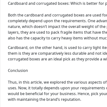
Cardboard and corrugated boxes: Which is better for 
Both the cardboard and corrugated boxes are used for
completely depend upon the requirements. One advanta
nature, which doesn’t impact the overall weight of th
layers, they are used to pack fragile items that have the
also has the capacity to carry heavy items without muc
Cardboard, on the other hand, is used to carry light ite
them is they are comparatively less durable and not ide
corrugated boxes are an ideal pick as they provide a wi
Conclusion
Thus, in this article, we explored the various aspects
uses. Now, it totally depends upon your requirements 
would be beneficial for your business. Hence, pick yo
with maintaining the brand’s reputation.