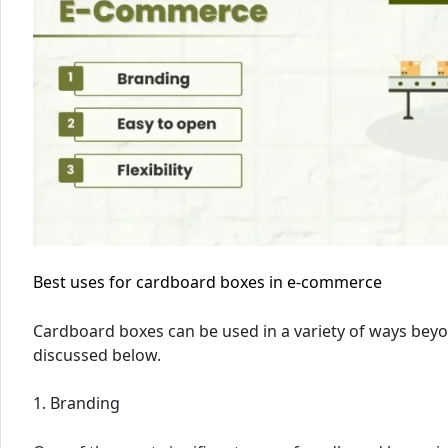
Best uses for cardboard boxes in e-commerce
Cardboard boxes can be used in a variety of ways bey
discussed below.
1. Branding