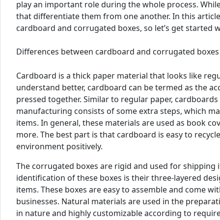
play an important role during the whole process. While
that differentiate them from one another. In this artic
cardboard and corrugated boxes, so let’s get started w
Differences between cardboard and corrugated boxes
Cardboard is a thick paper material that looks like regu
understand better, cardboard can be termed as the acc
pressed together. Similar to regular paper, cardboards
manufacturing consists of some extra steps, which mak
items. In general, these materials are used as book cov
more. The best part is that cardboard is easy to recycle
environment positively.
The corrugated boxes are rigid and used for shipping 
identification of these boxes is their three-layered de
items. These boxes are easy to assemble and come with
businesses. Natural materials are used in the prepara
in nature and highly customizable according to requir