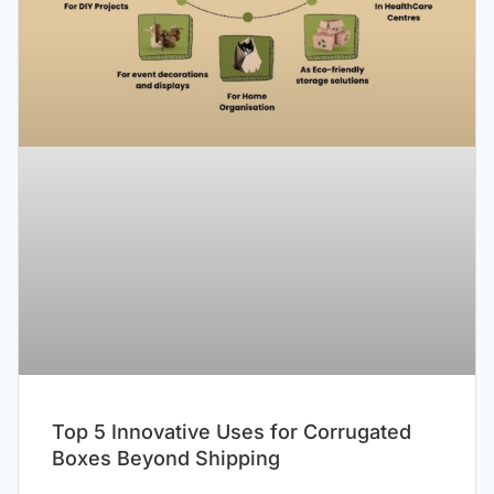
Top 5 Innovative Uses for Corrugated
Boxes Beyond Shipping