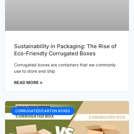
Sustainability in Packaging: The Rise of
Eco-Friendly Corrugated Boxes
Corrugated boxes are containers that we commonly
use to store and ship
READ MORE »
CORRUGATED/CARTON BOXES