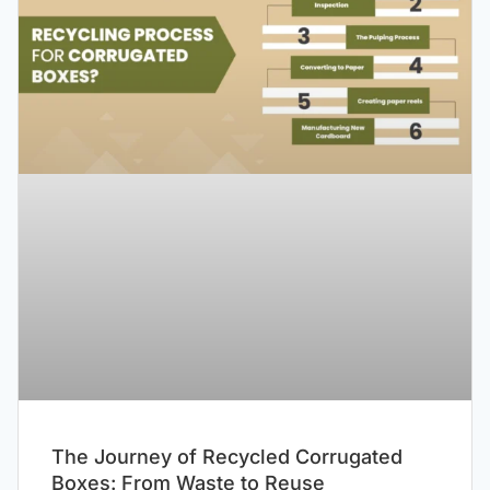
The Journey of Recycled Corrugated
Boxes: From Waste to Reuse