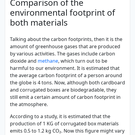
Comparison of the
environmental footprint of
both materials
Talking about the carbon footprints, then it is the
amount of greenhouse gases that are produced
by various activities. The gases include carbon
dioxide and
methane
, which turn out to be
harmful to our environment. It is estimated that
the average carbon footprint of a person around
the globe is 4 tons. Now, although both cardboard
and corrugated boxes are biodegradable, they
still emit a certain amount of carbon footprint in
the atmosphere.
According to a study, it is estimated that the
production of 1 KG of corrugated box materials
emits 0.5 to 1.2 kg CO₂. Now this figure might vary