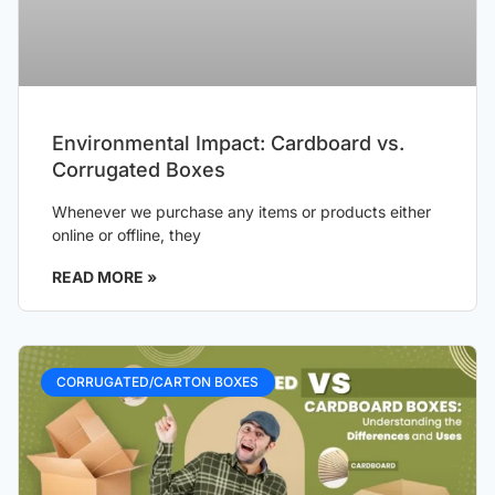
Environmental Impact: Cardboard vs.
Corrugated Boxes
Whenever we purchase any items or products either
online or offline, they
READ MORE »
CORRUGATED/CARTON BOXES