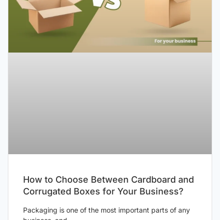
How to Choose Between Cardboard and
Corrugated Boxes for Your Business?
Packaging is one of the most important parts of any