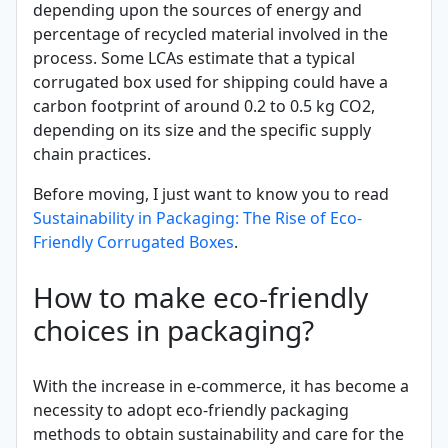
depending upon the sources of energy and
percentage of recycled material involved in the
process. Some LCAs estimate that a typical
corrugated box used for shipping could have a
carbon footprint of around 0.2 to 0.5 kg CO2,
depending on its size and the specific supply
chain practices.
Before moving, I just want to know you to read
Sustainability in Packaging: The Rise of Eco-
Friendly Corrugated Boxes
.
How to make eco-friendly
choices in packaging?
With the increase in e-commerce, it has become a
necessity to adopt eco-friendly packaging
methods to obtain sustainability and care for the