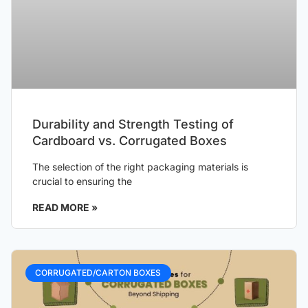
Durability and Strength Testing of
Cardboard vs. Corrugated Boxes
The selection of the right packaging materials is
crucial to ensuring the
READ MORE »
CORRUGATED/CARTON BOXES