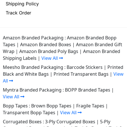
Shipping Policy
Track Order
Amazon Branded Packaging :
Amazon Branded Bopp
Tapes
|
Amazon Branded Boxes
|
Amazon Branded Gift
Wrap
|
Amazon Branded Poly Bags
|
Amazon Branded
Shipping Labels
|
View All
Meesho Branded Packaging :
Barcode Stickers
|
Printed
Black and White Bags
|
Printed Transparent Bags
|
View
All
Myntra Branded Packaging :
BOPP Branded Tapes
|
View All
Bopp Tapes :
Brown Bopp Tapes
|
Fragile Tapes
|
Transparent Bopp Tapes
|
View All
Corrugated Boxes :
3-Ply Corrugated Boxes
|
5-Ply