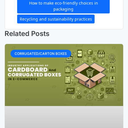
How to make eco-friendly choices in
packaging
Recycling and sustainability practices
Related Posts
CORRUGATED/CARTON BOXES