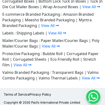
Corrugated Boxes
|
Bottom Lock Tuck In Boxes
|
Tuck In
Die Cut Mailer Boxes
|
Wrap Around Boxes
|
View All
E-commerce Branded Packaging :
Amazon Branded
Packaging
|
Meesho Branded Packaging
|
Myntra
Branded Packaging
|
View All
Labels :
Shipping Labels
|
View All
Mailer/Courier Bags :
Paper Mailer/Courier Bags
|
Poly
Mailer/Courier Bags
|
View All
Protective Packaging :
Bubble Roll
|
Corrugated Paper
Roll
|
Corrugated Sheets
|
Eco Friendly Roll
|
Stretch
Film
|
View All
Valmo Branded Packaging :
Transparent Bags
|
Valmo
Combo Packaging
|
Valmo Thermal Labels
|
View All
Terms of Service
Privacy Policy
Copyright © 2026 Pacfo International Private Limited