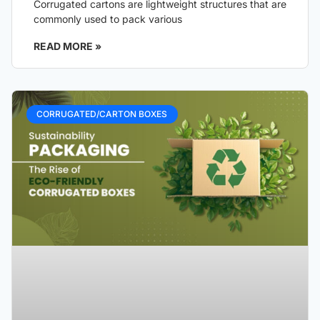
Corrugated cartons are lightweight structures that are
commonly used to pack various
READ MORE »
CORRUGATED/CARTON BOXES