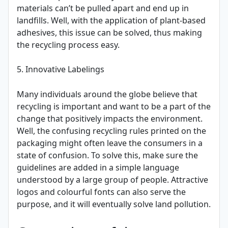
materials can’t be pulled apart and end up in
landfills. Well, with the application of plant-based
adhesives, this issue can be solved, thus making
the recycling process easy.
5. Innovative Labelings
Many individuals around the globe believe that
recycling is important and want to be a part of the
change that positively impacts the environment.
Well, the confusing recycling rules printed on the
packaging might often leave the consumers in a
state of confusion. To solve this, make sure the
guidelines are added in a simple language
understood by a large group of people. Attractive
logos and colourful fonts can also serve the
purpose, and it will eventually solve land pollution.