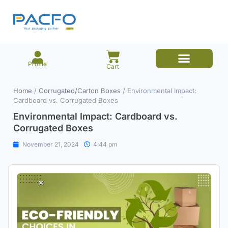
Profile
Cart
E-commerce Branded Packaging
Meesho Branded Packaging
Corrugated Boxes
Protective Packaging
Mailer/Courier Bags
Home
/
Corrugated/Carton Boxes
/ Environmental Impact:
Cardboard vs. Corrugated Boxes
Environmental Impact: Cardboard vs.
Corrugated Boxes
November 21, 2024
4:44 pm