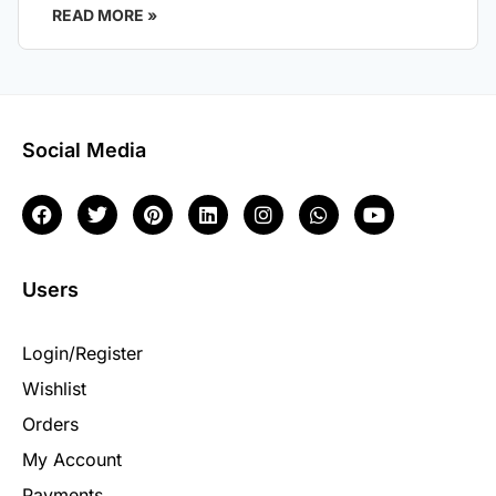
READ MORE »
Social Media
Users
Login/Register
Wishlist
Orders
My Account
Payments