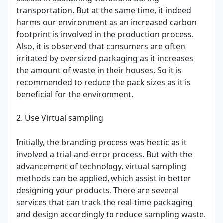
transportation. But at the same time, it indeed
harms our environment as an increased carbon
footprint is involved in the production process.
Also, it is observed that consumers are often
irritated by oversized packaging as it increases
the amount of waste in their houses. So it is
recommended to reduce the pack sizes as it is
beneficial for the environment.
2. Use Virtual sampling
Initially, the branding process was hectic as it
involved a trial-and-error process. But with the
advancement of technology, virtual sampling
methods can be applied, which assist in better
designing your products. There are several
services that can track the real-time packaging
and design accordingly to reduce sampling waste.