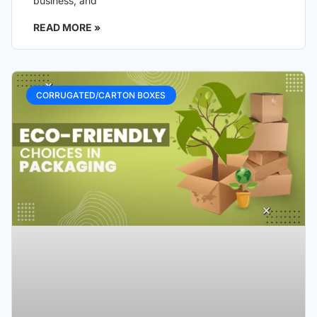
business, and
READ MORE »
CORRUGATED/CARTON BOXES