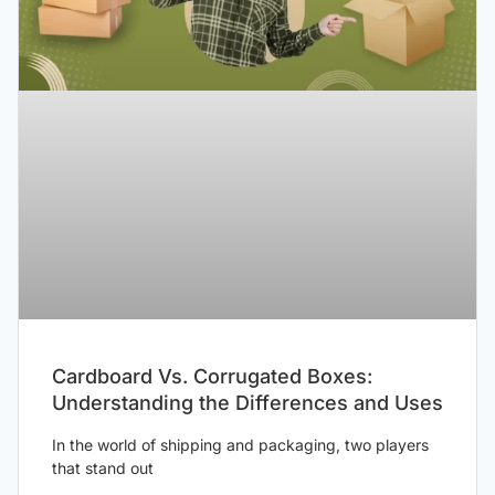
Cardboard Vs. Corrugated Boxes:
Understanding the Differences and Uses
In the world of shipping and packaging, two players
that stand out