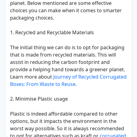
planet. Below mentioned are some effective
choices you can make when it comes to smarter
packaging choices.
1. Recycled and Recyclable Materials
The initial thing we can do is to opt for packaging
that is made from recycled materials. This will
assist in reducing the carbon footprint and
provide a helping hand towards a greener planet.
Learn more about
Journey of Recycled Corrugated
Boxes: From Waste to Reuse
.
2. Minimise Plastic usage
Plastic is indeed affordable compared to other
options, but it impacts the environment in the
worst way possible. So it is always recommended
to opt for alternatives such as kraft or
corrugated