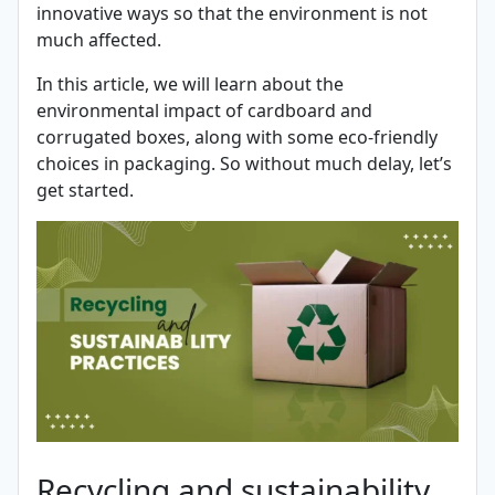
innovative ways so that the environment is not
much affected.
In this article, we will learn about the
environmental impact of cardboard and
corrugated boxes, along with some eco-friendly
choices in packaging. So without much delay, let’s
get started.
Recycling and sustainability