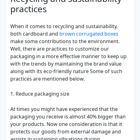
practices
When it comes to recycling and sustainability,
both cardboard and
brown corrugated boxes
make some contributions to the environment.
Well, there are practices to customize our
packaging in a more effective manner to keep up
with the trends by maintaining the brand value
along with its eco-friendly nature Some of such
practices are mentioned below.
1. Reduce packaging size
At times you might have experienced that the
packaging you receive is almost 40% bigger than
your products. Now one consideration is that it
protects our goods from external damage and
assists in sustaining vibrations during