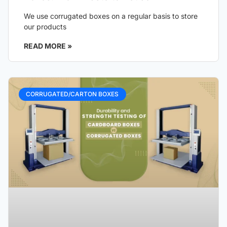
We use corrugated boxes on a regular basis to store
our products
READ MORE »
CORRUGATED/CARTON BOXES