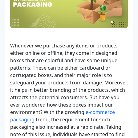
Whenever we purchase any items or products
either online or offline, they come in designed
boxes that are colorful and have some unique
patterns. These can be either cardboard or
corrugated boxes, and their major role is to
safeguard your products from damage. Moreover,
it helps in better branding of the products, which
attracts the potential consumers. But have you
ever wondered how these boxes impact our
environment? With the growing
e-commerce
packaging
trend, the requirement for such
packaging also increased at a rapid rate. Taking
note of this issue, individuals have started to find