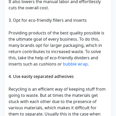
It also lowers the manual labor and effortlessly
cuts the overall cost.
3. Opt for eco-friendly fillers and inserts
Providing products of the best quality possible is
the ultimate goal of every business. To do this,
many brands opt for larger packaging, which in
return contributes to increased waste. To solve
this, take the help of eco-friendly dividers and
inserts such as cushions or
bubble wrap
.
4. Use easily separated adhesives
Recycling is an efficient way of keeping stuff from
going to waste. But at times the materials get
stuck with each other due to the presence of
various materials, which makes it difficult for
them to separate. Usually this is the case when