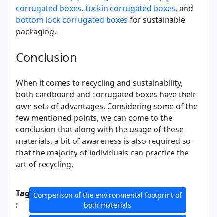
corrugated boxes
,
tuckin corrugated boxes
, and
bottom lock corrugated boxes
for sustainable
packaging.
Conclusion
When it comes to recycling and sustainability,
both cardboard and corrugated boxes have their
own sets of advantages. Considering some of the
few mentioned points, we can come to the
conclusion that along with the usage of these
materials, a bit of awareness is also required so
that the majority of individuals can practice the
art of recycling.
Tags
Comparison of the environmental footprint of
:
both materials