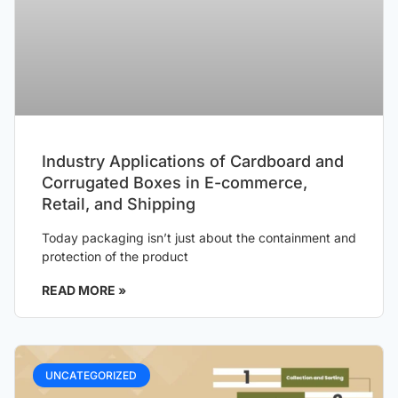
Industry Applications of Cardboard and
Corrugated Boxes in E-commerce,
Retail, and Shipping
Today packaging isn’t just about the containment and
protection of the product
READ MORE »
UNCATEGORIZED