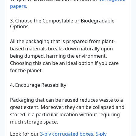
papers
.
3. Choose the Compostable or Biodegradable
Options
All the packaging that is prepared from plant-
based materials breaks down naturally upon
being dumped, harming the environment.
Choosing this can be an ideal option if you care
for the planet.
4. Encourage Reusability
Packaging that can be reused reduces waste to a
great extent. Moreover, they can be collapsed and
stored in a particular location without requiring
much storage space.
Look for our
3-ply corrugated boxes
,
5-ply