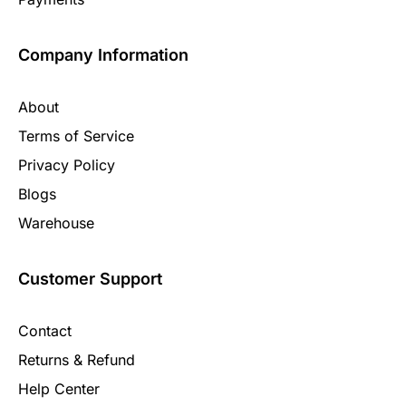
Company Information
About
Terms of Service
Privacy Policy
Blogs
Warehouse
Customer Support
Contact
Returns & Refund
Help Center