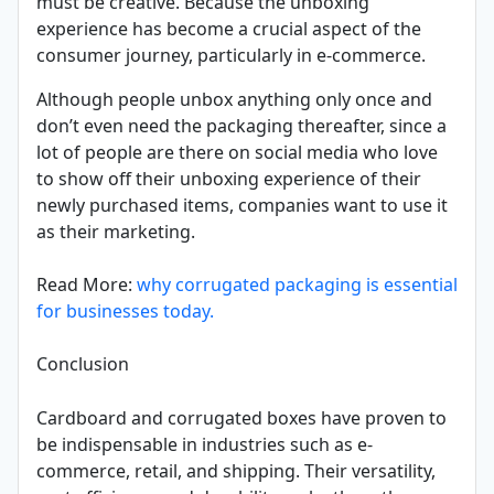
must be creative. Because the unboxing
experience has become a crucial aspect of the
consumer journey, particularly in e-commerce.
Although people unbox anything only once and
don’t even need the packaging thereafter, since a
lot of people are there on social media who love
to show off their unboxing experience of their
newly purchased items, companies want to use it
as their marketing.
Read More:
why corrugated packaging is essential
for businesses today.
Conclusion
Cardboard and corrugated boxes have proven to
be indispensable in industries such as e-
commerce, retail, and shipping. Their versatility,