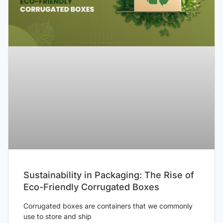
Sustainability in Packaging: The Rise of
Eco-Friendly Corrugated Boxes
Corrugated boxes are containers that we commonly
use to store and ship