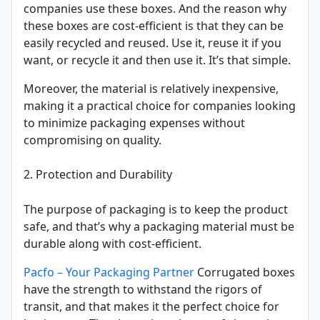
companies use these boxes. And the reason why
these boxes are cost-efficient is that they can be
easily recycled and reused. Use it, reuse it if you
want, or recycle it and then use it. It’s that simple.
Moreover, the material is relatively inexpensive,
making it a practical choice for companies looking
to minimize packaging expenses without
compromising on quality.
2. Protection and Durability
The purpose of packaging is to keep the product
safe, and that’s why a packaging material must be
durable along with cost-efficient.
Pacfo – Your Packaging Partner
Corrugated boxes
have the strength to withstand the rigors of
transit, and that makes it the perfect choice for