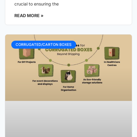
crucial to ensuring the
READ MORE »
CORRUGATED/CARTON BOXES