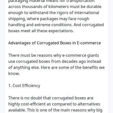
packaging material meant for transportation
across thousands of kilometers must be durable
enough to withstand the rigors of international
shipping, where packages may face rough
handling and extreme conditions. And corrugated
boxes meet all these expectations.
Advantages of Corrugated Boxes in E-commerce
There must be reasons why e-commerce giants
use corrugated boxes from decades ago instead
of anything else. Here are some of the benefits we
know.
1. Cost Efficiency
There is no doubt that corrugated boxes are
highly cost-efficient as compared to alternatives
available. This is one of the main reasons why big