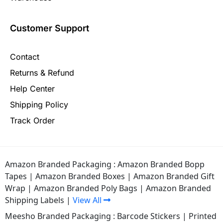
Customer Support
Contact
Returns & Refund
Help Center
Shipping Policy
Track Order
Amazon Branded Packaging :
Amazon Branded Bopp
Tapes
|
Amazon Branded Boxes
|
Amazon Branded Gift
Wrap
|
Amazon Branded Poly Bags
|
Amazon Branded
Shipping Labels
|
View All
Meesho Branded Packaging :
Barcode Stickers
|
Printed