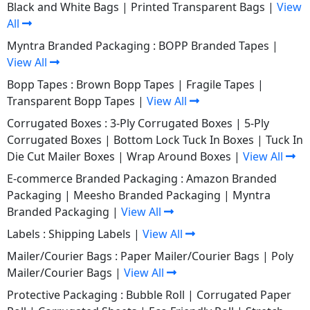
Black and White Bags
|
Printed Transparent Bags
|
View
All
Myntra Branded Packaging :
BOPP Branded Tapes
|
View All
Bopp Tapes :
Brown Bopp Tapes
|
Fragile Tapes
|
Transparent Bopp Tapes
|
View All
Corrugated Boxes :
3-Ply Corrugated Boxes
|
5-Ply
Corrugated Boxes
|
Bottom Lock Tuck In Boxes
|
Tuck In
Die Cut Mailer Boxes
|
Wrap Around Boxes
|
View All
E-commerce Branded Packaging :
Amazon Branded
Packaging
|
Meesho Branded Packaging
|
Myntra
Branded Packaging
|
View All
Labels :
Shipping Labels
|
View All
Mailer/Courier Bags :
Paper Mailer/Courier Bags
|
Poly
Mailer/Courier Bags
|
View All
Protective Packaging :
Bubble Roll
|
Corrugated Paper