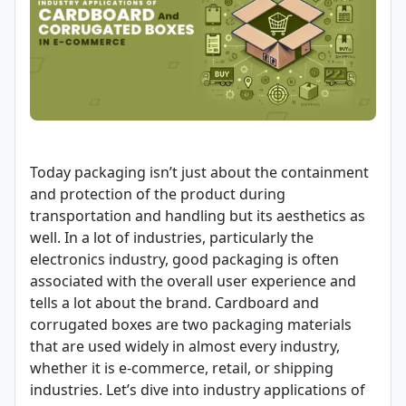
Today packaging isn’t just about the containment
and protection of the product during
transportation and handling but its aesthetics as
well. In a lot of industries, particularly the
electronics industry, good packaging is often
associated with the overall user experience and
tells a lot about the brand. Cardboard and
corrugated boxes are two packaging materials
that are used widely in almost every industry,
whether it is e-commerce, retail, or shipping
industries. Let’s dive into industry applications of