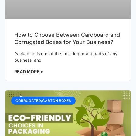
How to Choose Between Cardboard and
Corrugated Boxes for Your Business?
Packaging is one of the most important parts of any
business, and
READ MORE »
CORRUGATED/CARTON BOXES