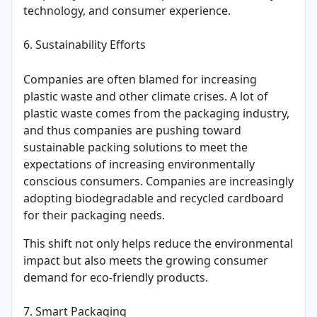
technology, and consumer experience.
6. Sustainability Efforts
Companies are often blamed for increasing
plastic waste and other climate crises. A lot of
plastic waste comes from the packaging industry,
and thus companies are pushing toward
sustainable packing solutions to meet the
expectations of increasing environmentally
conscious consumers. Companies are increasingly
adopting biodegradable and recycled cardboard
for their packaging needs.
This shift not only helps reduce the environmental
impact but also meets the growing consumer
demand for eco-friendly products.
7. Smart Packaging