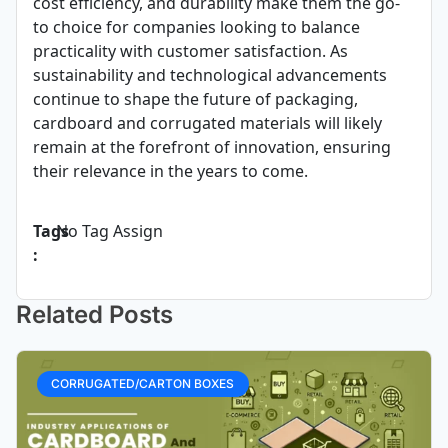
cost efficiency, and durability make them the go-
to choice for companies looking to balance
practicality with customer satisfaction. As
sustainability and technological advancements
continue to shape the future of packaging,
cardboard and corrugated materials will likely
remain at the forefront of innovation, ensuring
their relevance in the years to come.
Tags
No Tag Assign
:
Related Posts
CORRUGATED/CARTON BOXES