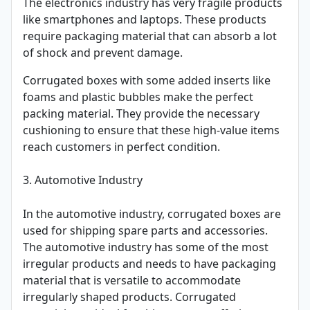
The electronics industry has very fragile products
like smartphones and laptops. These products
require packaging material that can absorb a lot
of shock and prevent damage.
Corrugated boxes with some added inserts like
foams and plastic bubbles make the perfect
packing material. They provide the necessary
cushioning to ensure that these high-value items
reach customers in perfect condition.
3. Automotive Industry
In the automotive industry, corrugated boxes are
used for shipping spare parts and accessories.
The automotive industry has some of the most
irregular products and needs to have packaging
material that is versatile to accommodate
irregularly shaped products. Corrugated