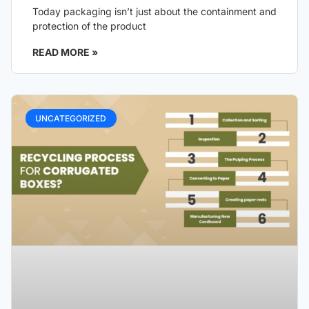
Today packaging isn’t just about the containment and
protection of the product
READ MORE »
UNCATEGORIZED