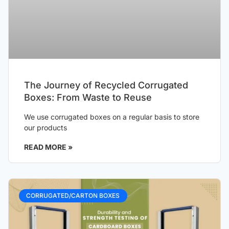
The Journey of Recycled Corrugated
Boxes: From Waste to Reuse
We use corrugated boxes on a regular basis to store
our products
READ MORE »
CORRUGATED/CARTON BOXES