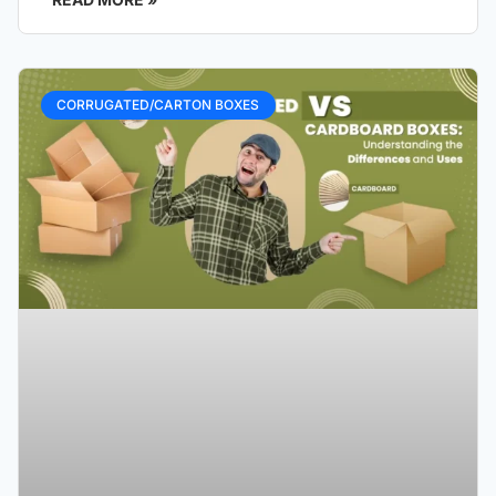
CORRUGATED/CARTON BOXES