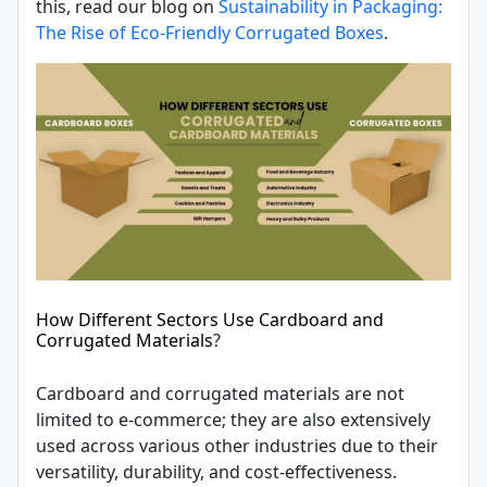
this, read our blog on
Sustainability in Packaging:
The Rise of Eco-Friendly Corrugated Boxes
.
How Different Sectors Use Cardboard and
Corrugated Materials
?
Cardboard and corrugated materials are not
limited to e-commerce; they are also extensively
used across various other industries due to their
versatility, durability, and cost-effectiveness.