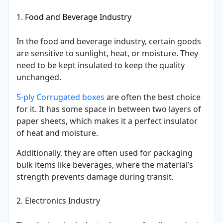
1.
Food and Beverage Industry
In the food and beverage industry, certain goods
are sensitive to sunlight, heat, or moisture. They
need to be kept insulated to keep the quality
unchanged.
5-ply Corrugated boxes
are often the best choice
for it. It has some space in between two layers of
paper sheets, which makes it a perfect insulator
of heat and moisture.
Additionally, they are often used for packaging
bulk items like beverages, where the material’s
strength prevents damage during transit.
2. Electronics Industry