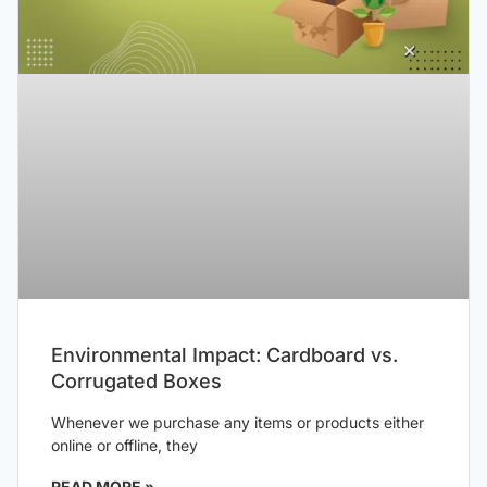
Environmental Impact: Cardboard vs.
Corrugated Boxes
Whenever we purchase any items or products either
online or offline, they
READ MORE »