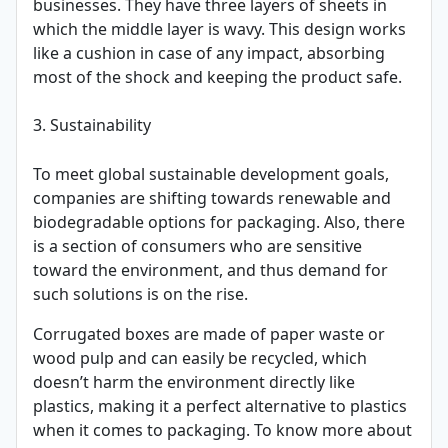
businesses. They have three layers of sheets in
which the middle layer is wavy. This design works
like a cushion in case of any impact, absorbing
most of the shock and keeping the product safe.
3. Sustainability
To meet global sustainable development goals,
companies are shifting towards renewable and
biodegradable options for packaging. Also, there
is a section of consumers who are sensitive
toward the environment, and thus demand for
such solutions is on the rise.
Corrugated boxes are made of paper waste or
wood pulp and can easily be recycled, which
doesn’t harm the environment directly like
plastics, making it a perfect alternative to plastics
when it comes to packaging. To know more about