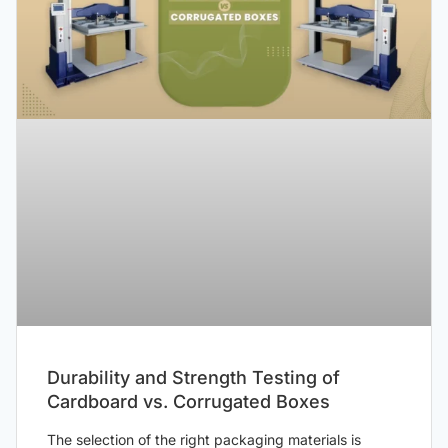
Durability and Strength Testing of
Cardboard vs. Corrugated Boxes
The selection of the right packaging materials is