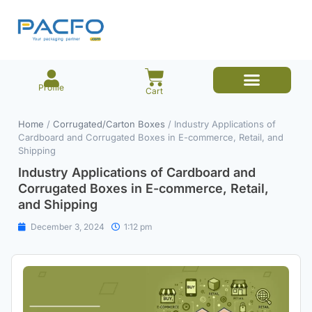
Profile
Cart
E-commerce Branded Packaging
Meesho Branded Packaging
Corrugated Boxes
Protective Packaging
Mailer/Courier Bags
Home
/
Corrugated/Carton Boxes
/ Industry Applications of
Cardboard and Corrugated Boxes in E-commerce, Retail, and
Shipping
Industry Applications of Cardboard and
Corrugated Boxes in E-commerce, Retail,
and Shipping
December 3, 2024
1:12 pm