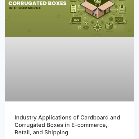
Industry Applications of Cardboard and
Corrugated Boxes in E-commerce,
Retail, and Shipping