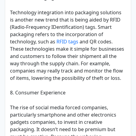
Technology integration into packaging solutions
is another new trend that is being aided by RFID
(Radio-Frequency IDentification) tags. Smart
packaging refers to the incorporation of
technology, such as
RFID tags
and QR codes.
These technologies make it simple for businesses
and customers to follow their shipment all the
way through the supply chain. For example,
companies may really track and monitor the flow
of items, lowering the possibility of theft or loss.
8. Consumer Experience
The rise of social media forced companies,
particularly smartphone and other electronics
gadgets companies, to invest in creative
packaging. It doesn’t need to be premium but