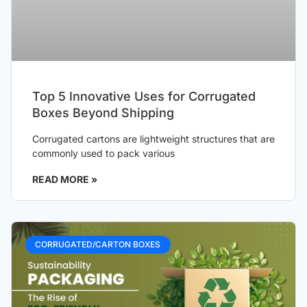
Top 5 Innovative Uses for Corrugated
Boxes Beyond Shipping
Corrugated cartons are lightweight structures that are
commonly used to pack various
READ MORE »
CORRUGATED/CARTON BOXES