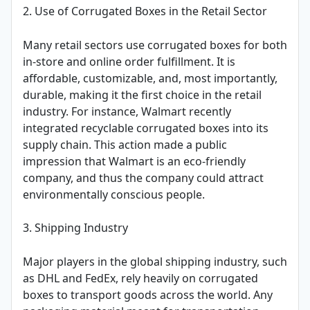
2. Use of Corrugated Boxes in the Retail Sector
Many retail sectors use corrugated boxes for both
in-store and online order fulfillment. It is
affordable, customizable, and, most importantly,
durable, making it the first choice in the retail
industry. For instance, Walmart recently
integrated recyclable corrugated boxes into its
supply chain. This action made a public
impression that Walmart is an eco-friendly
company, and thus the company could attract
environmentally conscious people.
3. Shipping Industry
Major players in the global shipping industry, such
as DHL and FedEx, rely heavily on corrugated
boxes to transport goods across the world. Any