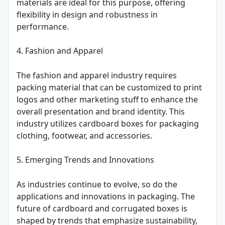
materials are ideal for this purpose, offering
flexibility in design and robustness in
performance.
4. Fashion and Apparel
The fashion and apparel industry requires
packing material that can be customized to print
logos and other marketing stuff to enhance the
overall presentation and brand identity. This
industry utilizes cardboard boxes for packaging
clothing, footwear, and accessories.
5. Emerging Trends and Innovations
As industries continue to evolve, so do the
applications and innovations in packaging. The
future of cardboard and corrugated boxes is
shaped by trends that emphasize sustainability,