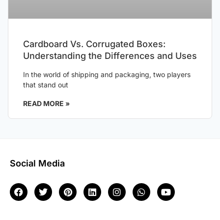
Cardboard Vs. Corrugated Boxes:
Understanding the Differences and Uses
In the world of shipping and packaging, two players
that stand out
READ MORE »
Social Media