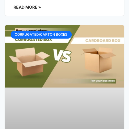
READ MORE »
CORRUGATED/CARTON BOXES