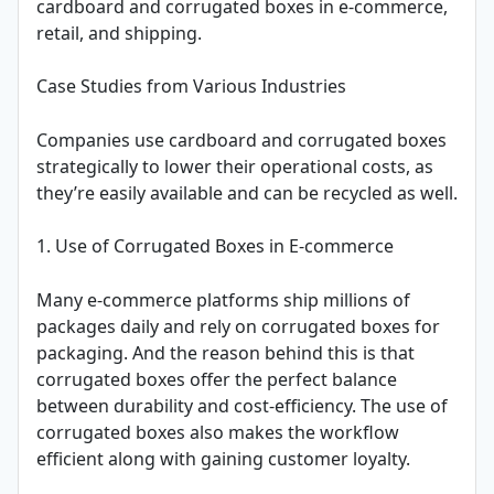
cardboard and corrugated boxes in e-commerce,
retail, and shipping.
Case Studies from Various Industries
Companies use cardboard and corrugated boxes
strategically to lower their operational costs, as
they’re easily available and can be recycled as well.
1. Use of Corrugated Boxes in E-commerce
Many e-commerce platforms ship millions of
packages daily and rely on corrugated boxes for
packaging. And the reason behind this is that
corrugated boxes offer the perfect balance
between durability and cost-efficiency. The use of
corrugated boxes also makes the workflow
efficient along with gaining customer loyalty.