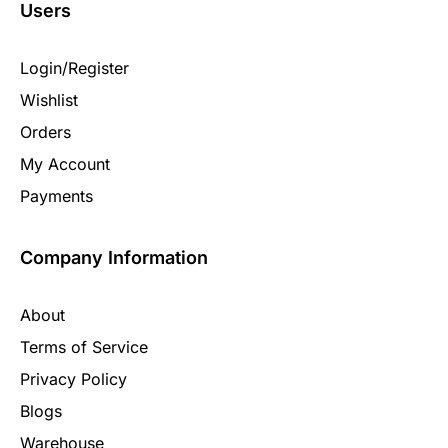
Users
Login/Register
Wishlist
Orders
My Account
Payments
Company Information
About
Terms of Service
Privacy Policy
Blogs
Warehouse