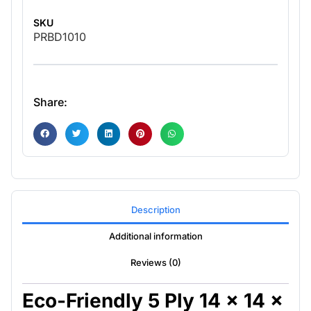
SKU
PRBD1010
Share:
Description
Additional information
Reviews (0)
Eco-Friendly 5 Ply 14 x 14 x