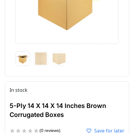
In stock
5-Ply 14 X 14 X 14 Inches Brown
Corrugated Boxes
Save for later
(
0
reviews)