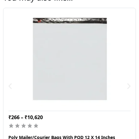
₹
266
–
₹
10,620
Poly Mailer/Courier Bags With POD 12 X 14 Inches