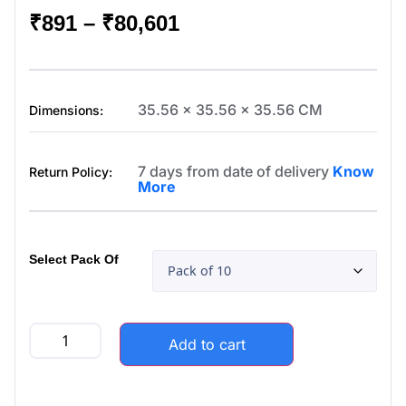
₹
891
–
₹
80,601
35.56 x 35.56 x 35.56 CM
Dimensions:
7 days from date of delivery
Know
Return Policy:
More
Select Pack Of
Add to cart