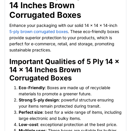
14 Inches Brown
Corrugated Boxes
Enhance your packaging with our solid 14 x 14 x 14-inch
5-ply brown corrugated boxes
. These eco-friendly boxes
provide superior protection to your products, which is
perfect for e-commerce, retail, and storage, promoting
sustainable practices.
Important Qualities of 5 Ply 14 x
14 x 14 Inches Brown
Corrugated Boxes
Eco-Friendly
: Boxes are made up of recyclable
materials to promote a greener future.
Strong 5-ply design
: powerful structure ensuring
your items remain protected during transit.
Perfect size
: best for a wide range of items, including
large electronic and bulky items.
Low-cost
: exceptional protection at the best price.
Multiple uses
: These boxes are suitable for bulkier