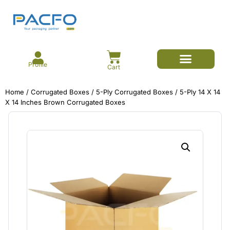
Profile
Cart
E-commerce Branded Packaging
Meesho Branded Packaging
Corrugated Boxes
Protective Packaging
Mailer/Courier Bags
Home
/
Corrugated Boxes
/
5-Ply Corrugated Boxes
/ 5-Ply 14 X 14
X 14 Inches Brown Corrugated Boxes