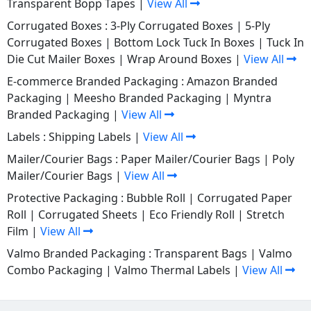
Transparent Bopp Tapes
|
View All
Corrugated Boxes :
3-Ply Corrugated Boxes
|
5-Ply
Corrugated Boxes
|
Bottom Lock Tuck In Boxes
|
Tuck In
Die Cut Mailer Boxes
|
Wrap Around Boxes
|
View All
E-commerce Branded Packaging :
Amazon Branded
Packaging
|
Meesho Branded Packaging
|
Myntra
Branded Packaging
|
View All
Labels :
Shipping Labels
|
View All
Mailer/Courier Bags :
Paper Mailer/Courier Bags
|
Poly
Mailer/Courier Bags
|
View All
Protective Packaging :
Bubble Roll
|
Corrugated Paper
Roll
|
Corrugated Sheets
|
Eco Friendly Roll
|
Stretch
Film
|
View All
Valmo Branded Packaging :
Transparent Bags
|
Valmo
Combo Packaging
|
Valmo Thermal Labels
|
View All