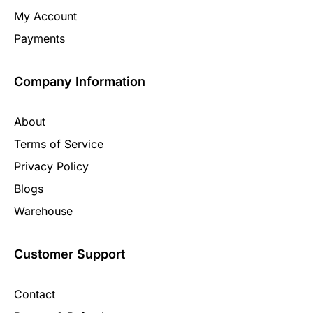
My Account
Payments
Company Information
About
Terms of Service
Privacy Policy
Blogs
Warehouse
Customer Support
Contact