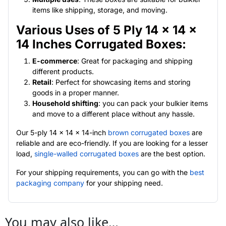
items like shipping, storage, and moving.
Various Uses of 5 Ply 14 x 14 x
14 Inches Corrugated Boxes:
E-commerce
: Great for packaging and shipping
different products.
Retail
: Perfect for showcasing items and storing
goods in a proper manner.
Household shifting
: you can pack your bulkier items
and move to a different place without any hassle.
Our 5-ply 14 x 14 x 14-inch
brown corrugated boxes
are
reliable and are eco-friendly. If you are looking for a lesser
load,
single-walled corrugated boxes
are the best option.
For your shipping requirements, you can go with the
best
packaging company
for your shipping need.
You may also like…