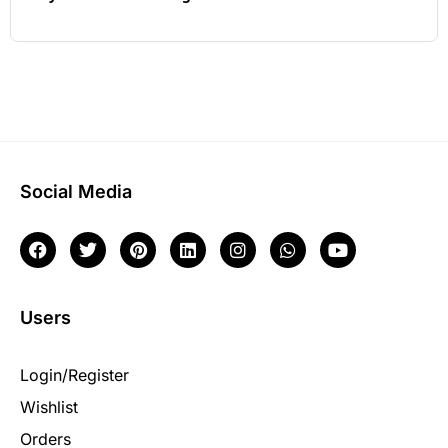
Social Media
Users
Login/Register
Wishlist
Orders