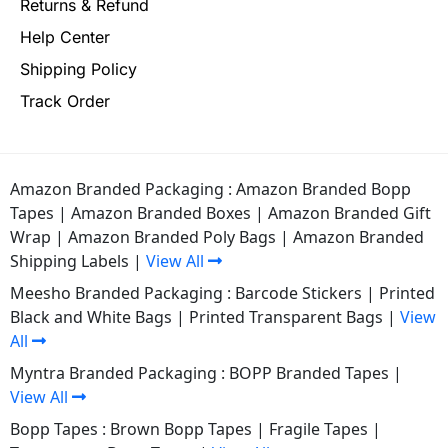
Returns & Refund
Help Center
Shipping Policy
Track Order
Amazon Branded Packaging :
Amazon Branded Bopp
Tapes
|
Amazon Branded Boxes
|
Amazon Branded Gift
Wrap
|
Amazon Branded Poly Bags
|
Amazon Branded
Shipping Labels
|
View All
Meesho Branded Packaging :
Barcode Stickers
|
Printed
Black and White Bags
|
Printed Transparent Bags
|
View
All
Myntra Branded Packaging :
BOPP Branded Tapes
|
View All
Bopp Tapes :
Brown Bopp Tapes
|
Fragile Tapes
|