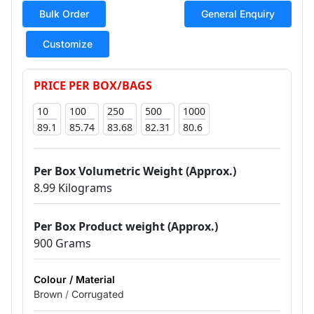
Bulk Order
General Enquiry
Customize
PRICE PER BOX/BAGS
10
100
250
500
1000
89.1
85.74
83.68
82.31
80.6
Per Box Volumetric Weight (Approx.)
8.99 Kilograms
Per Box Product weight (Approx.)
900 Grams
Colour / Material
Brown
/
Corrugated