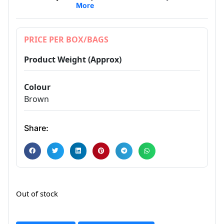
More
PRICE PER BOX/BAGS
Product Weight (Approx)
Colour
Brown
Share:
Out of stock