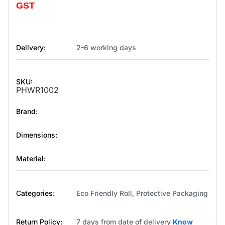
GST
Delivery:
2-6 working days
SKU:
PHWR1002
Brand:
Dimensions:
Material:
Categories:
Eco Friendly Roll
,
Protective Packaging
Return Policy:
7 days from date of delivery
Know