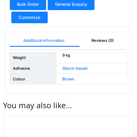
Bulk Order
General Enquiry
Customize
Additional information
Reviews (0)
9 kg
Weight
Adhesive
Starch-based
Colour
Brown
You may also like…