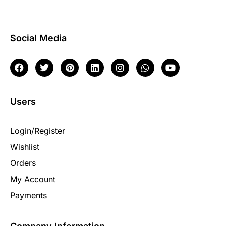
Social Media
Users
Login/Register
Wishlist
Orders
My Account
Payments