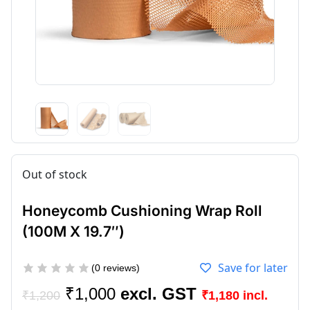
Out of stock
Honeycomb Cushioning Wrap Roll
(100M X 19.7″)
Save for later
(
0
reviews)
₹
1,000
₹
1,200
₹
1,180
incl.