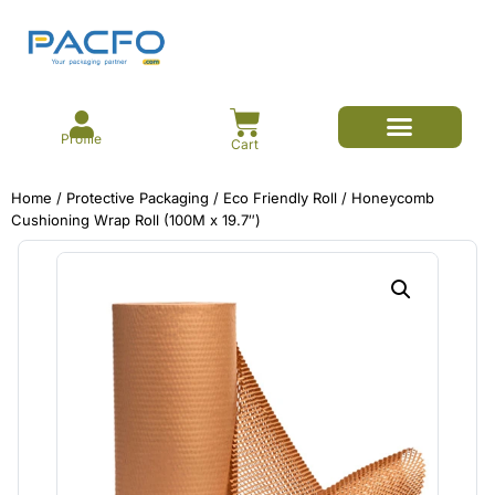
Profile
Cart
E-commerce Branded Packaging
Meesho Branded Packaging
Corrugated Boxes
Protective Packaging
Mailer/Courier Bags
Home
/
Protective Packaging
/
Eco Friendly Roll
/ Honeycomb
Cushioning Wrap Roll (100M x 19.7″)