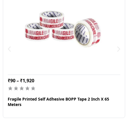
₹
90
–
₹
1,920
Fragile Printed Self Adhesive BOPP Tape 2 Inch X 65
Meters