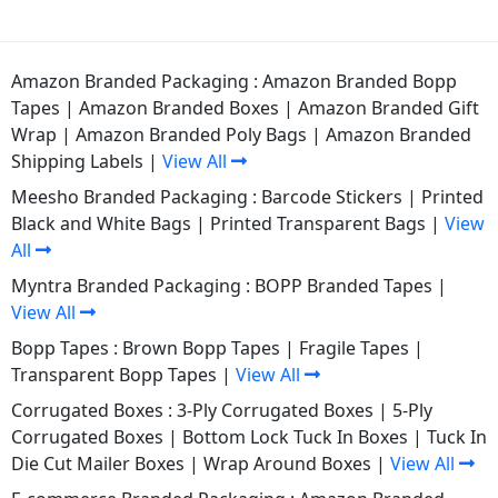
Amazon Branded Packaging :
Amazon Branded Bopp
Tapes
|
Amazon Branded Boxes
|
Amazon Branded Gift
Wrap
|
Amazon Branded Poly Bags
|
Amazon Branded
Shipping Labels
|
View All
Meesho Branded Packaging :
Barcode Stickers
|
Printed
Black and White Bags
|
Printed Transparent Bags
|
View
All
Myntra Branded Packaging :
BOPP Branded Tapes
|
View All
Bopp Tapes :
Brown Bopp Tapes
|
Fragile Tapes
|
Transparent Bopp Tapes
|
View All
Corrugated Boxes :
3-Ply Corrugated Boxes
|
5-Ply
Corrugated Boxes
|
Bottom Lock Tuck In Boxes
|
Tuck In
Die Cut Mailer Boxes
|
Wrap Around Boxes
|
View All