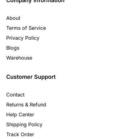
Company Information
About
Terms of Service
Privacy Policy
Blogs
Warehouse
Customer Support
Contact
Returns & Refund
Help Center
Shipping Policy
Track Order