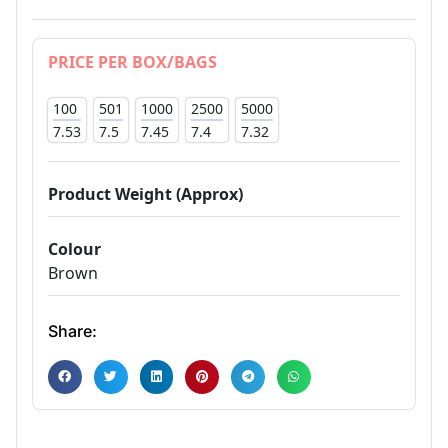
PRICE PER BOX/BAGS
100
501
1000
2500
5000
7.53
7.5
7.45
7.4
7.32
Product Weight (Approx)
Colour
Brown
Share: