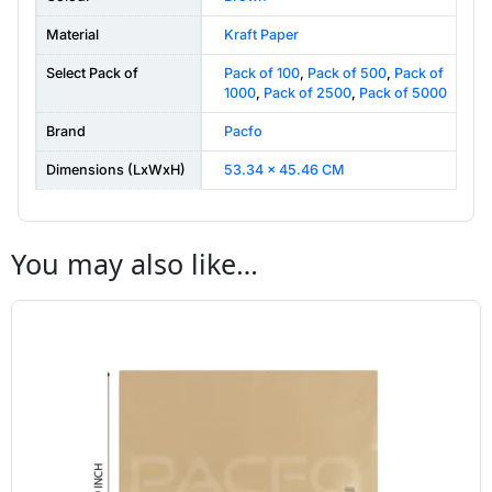
Material
Kraft Paper
Select Pack of
Pack of 100
,
Pack of 500
,
Pack of
1000
,
Pack of 2500
,
Pack of 5000
Brand
Pacfo
Dimensions (LxWxH)
53.34 x 45.46 CM
You may also like…