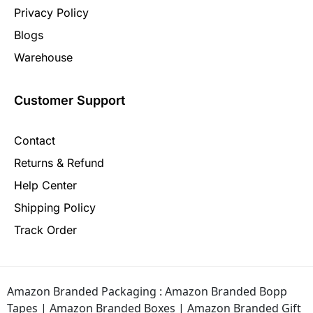
Privacy Policy
Blogs
Warehouse
Customer Support
Contact
Returns & Refund
Help Center
Shipping Policy
Track Order
Amazon Branded Packaging :
Amazon Branded Bopp
Tapes
|
Amazon Branded Boxes
|
Amazon Branded Gift