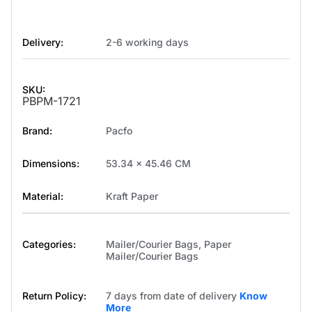
Delivery:
2-6 working days
SKU:
PBPM-1721
Brand:
Pacfo
Dimensions:
53.34 x 45.46 CM
Material:
Kraft Paper
Categories:
Mailer/Courier Bags
,
Paper
Mailer/Courier Bags
Return Policy:
7 days from date of delivery
Know
More