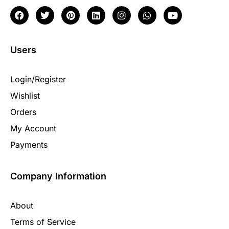
Users
Login/Register
Wishlist
Orders
My Account
Payments
Company Information
About
Terms of Service