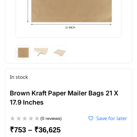
In stock
Brown Kraft Paper Mailer Bags 21 X
17.9 Inches
Save for later
(
0
reviews)
₹
753
–
₹
36,625