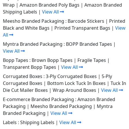
Wrap
|
Amazon Branded Poly Bags
|
Amazon Branded
Shipping Labels
|
View All
Meesho Branded Packaging :
Barcode Stickers
|
Printed
Black and White Bags
|
Printed Transparent Bags
|
View
All
Myntra Branded Packaging :
BOPP Branded Tapes
|
View All
Bopp Tapes :
Brown Bopp Tapes
|
Fragile Tapes
|
Transparent Bopp Tapes
|
View All
Corrugated Boxes :
3-Ply Corrugated Boxes
|
5-Ply
Corrugated Boxes
|
Bottom Lock Tuck In Boxes
|
Tuck In
Die Cut Mailer Boxes
|
Wrap Around Boxes
|
View All
E-commerce Branded Packaging :
Amazon Branded
Packaging
|
Meesho Branded Packaging
|
Myntra
Branded Packaging
|
View All
Labels :
Shipping Labels
|
View All