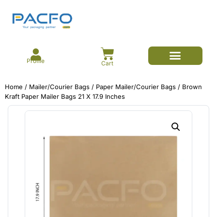
Profile
Cart
E-commerce Branded Packaging
Meesho Branded Packaging
Corrugated Boxes
Protective Packaging
Mailer/Courier Bags
Home
/
Mailer/Courier Bags
/
Paper Mailer/Courier Bags
/ Brown
Kraft Paper Mailer Bags 21 X 17.9 Inches