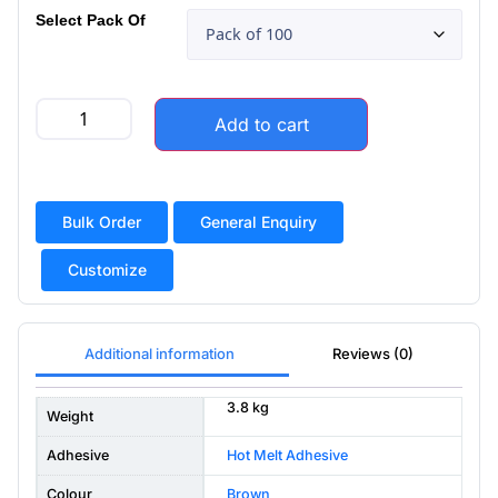
Select Pack Of
Add to cart
Bulk Order
General Enquiry
Customize
Additional information
Reviews (0)
3.8 kg
Weight
Adhesive
Hot Melt Adhesive
Colour
Brown