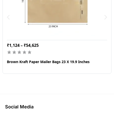
₹
1,124
–
₹
54,625
Brown Kraft Paper Mailer Bags 23 X 19.9 Inches
Social Media