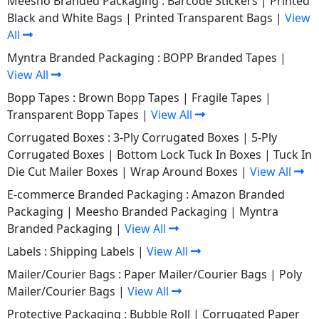
Meesho Branded Packaging :
Barcode Stickers
|
Printed
Black and White Bags
|
Printed Transparent Bags
|
View
All
Myntra Branded Packaging :
BOPP Branded Tapes
|
View All
Bopp Tapes :
Brown Bopp Tapes
|
Fragile Tapes
|
Transparent Bopp Tapes
|
View All
Corrugated Boxes :
3-Ply Corrugated Boxes
|
5-Ply
Corrugated Boxes
|
Bottom Lock Tuck In Boxes
|
Tuck In
Die Cut Mailer Boxes
|
Wrap Around Boxes
|
View All
E-commerce Branded Packaging :
Amazon Branded
Packaging
|
Meesho Branded Packaging
|
Myntra
Branded Packaging
|
View All
Labels :
Shipping Labels
|
View All
Mailer/Courier Bags :
Paper Mailer/Courier Bags
|
Poly
Mailer/Courier Bags
|
View All
Protective Packaging :
Bubble Roll
|
Corrugated Paper