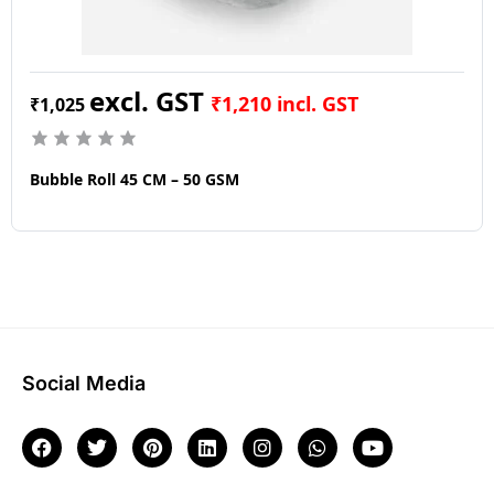
₹
1,210
incl. GST
₹
1,025
Bubble Roll 45 CM – 50 GSM
Social Media