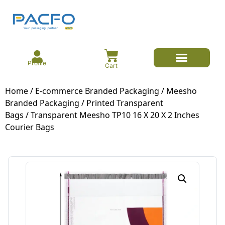
Profile
Cart
E-commerce Branded Packaging
Meesho Branded Packaging
Corrugated Boxes
Protective Packaging
Mailer/Courier Bags
Home
/
E-commerce Branded Packaging
/
Meesho
Branded Packaging
/
Printed Transparent
Bags
/ Transparent Meesho TP10 16 X 20 X 2 Inches
Courier Bags