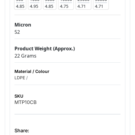
4.85
4.95
4.85
4.75
4.71
4.71
Micron
52
Product Weight (Approx.)
22 Grams
Material / Colour
LDPE
/
SKU
MTP10CB
Share: