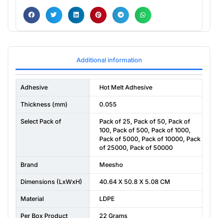
Additional information
Adhesive
Hot Melt Adhesive
Thickness (mm)
0.055
Select Pack of
Pack of 25
,
Pack of 50
,
Pack of
100
,
Pack of 500
,
Pack of 1000
,
Pack of 5000
,
Pack of 10000
,
Pack
of 25000
,
Pack of 50000
Brand
Meesho
Dimensions (LxWxH)
40.64 X 50.8 X 5.08 CM
Material
LDPE
Per Box Product
22 Grams