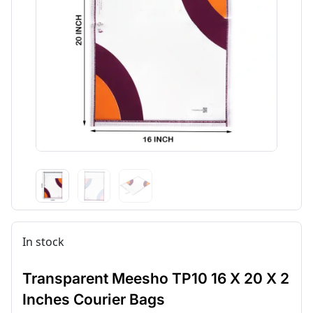
In stock
Transparent Meesho TP10 16 X 20 X 2
Inches Courier Bags