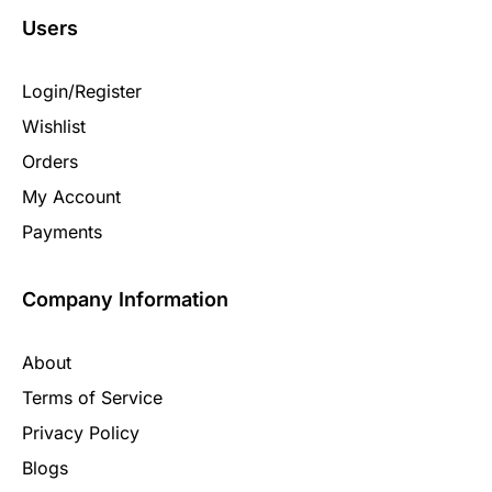
Users
Login/Register
Wishlist
Orders
My Account
Payments
Company Information
About
Terms of Service
Privacy Policy
Blogs