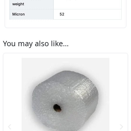
weight
Micron
52
You may also like…