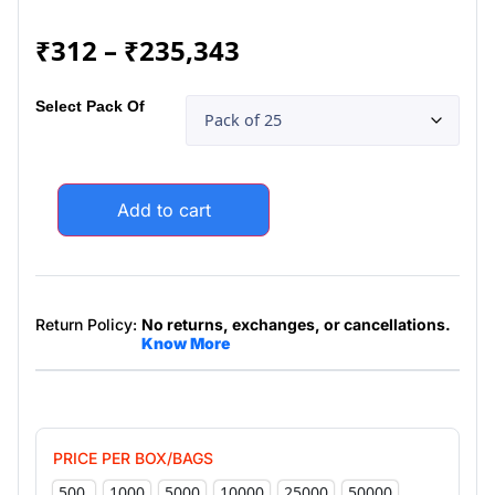
₹
312
–
₹
235,343
Select Pack Of
Add to cart
Return Policy:
No returns, exchanges, or cancellations.
Know More
PRICE PER BOX/BAGS
500
1000
5000
10000
25000
50000