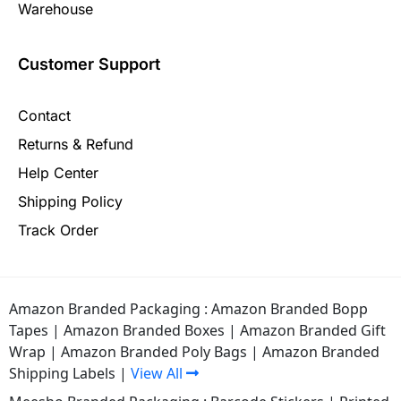
Warehouse
Customer Support
Contact
Returns & Refund
Help Center
Shipping Policy
Track Order
Amazon Branded Packaging :
Amazon Branded Bopp
Tapes
|
Amazon Branded Boxes
|
Amazon Branded Gift
Wrap
|
Amazon Branded Poly Bags
|
Amazon Branded
Shipping Labels
|
View All