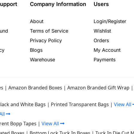
upport
Company Information
Users
About
Login/Register
fund
Terms of Service
Wishlist
Privacy Policy
Orders
cy
Blogs
My Account
Warehouse
Payments
es
|
Amazon Branded Boxes
|
Amazon Branded Gift Wrap
Black and White Bags
|
Printed Transparent Bags
|
View All
All
rent Bopp Tapes
|
View All
gated Boxes
|
Bottom Lock Tuck In Boxes
|
Tuck In Die Cut 