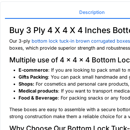
Description
Buy 3 Ply 4 X 4 X 4 Inches Bo
Our 3-ply
bottom lock tuck-in brown corrugated boxes
boxes, which provide superior strength and robustness,
Multiple use of 4 x 4 x 4 Bottom Loc
E-commerce
: If you are looking to pack small to
Gifts Packing
: You can pack small handmade and gi
Shops:
For cosmetics and personal care products, 
Medical products
: If you want to transport medica
Food & Beverage
: For packing snacks or any food
These boxes are easy to assemble with a secure bottom 
strong construction make them a reliable choice for a 
Why Choose Our Bottom Lock Tuck-