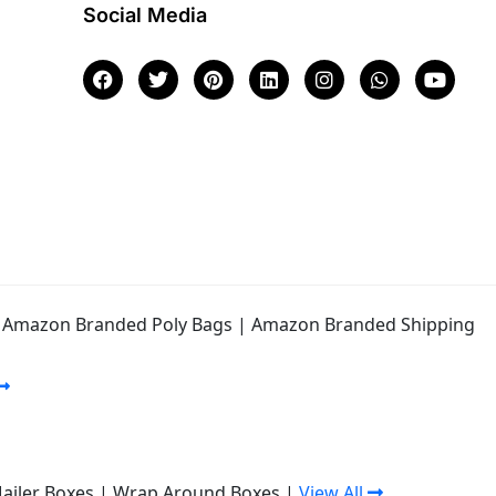
Social Media
|
Amazon Branded Poly Bags
|
Amazon Branded Shipping
Mailer Boxes
|
Wrap Around Boxes
|
View All