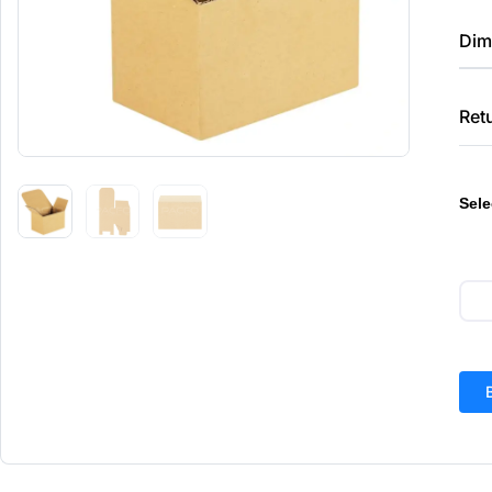
Dim
Ret
Sele