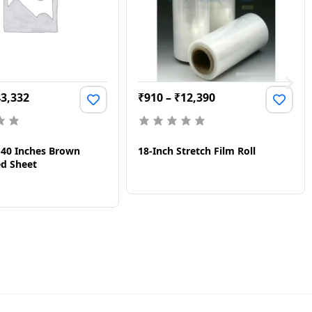
43,332
₹
910
–
₹
12,390
X 40 Inches Brown
18-Inch Stretch Film Roll
d Sheet