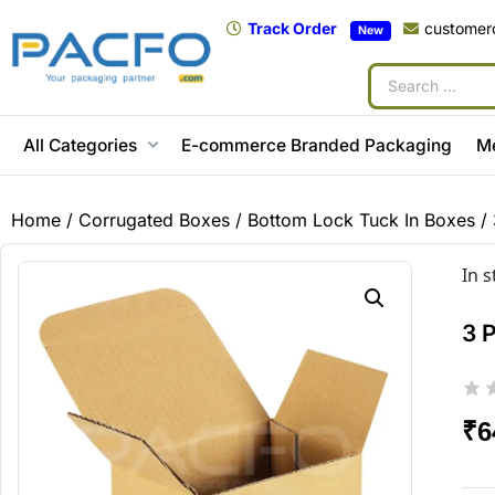
Track Order
customer
New
All Categories
E-commerce Branded Packaging
M
Home
/
Corrugated Boxes
/
Bottom Lock Tuck In Boxes
/ 
In 
3 
₹
6