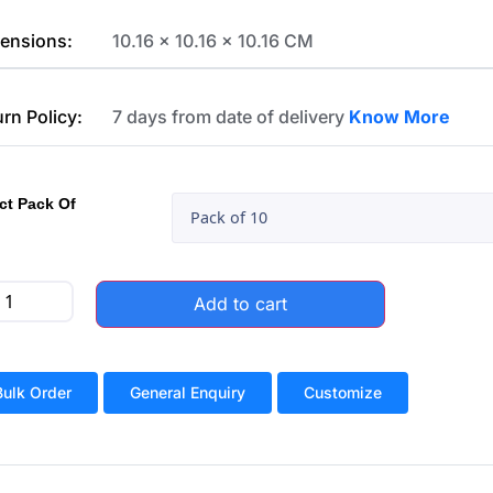
ensions:
10.16 x 10.16 x 10.16 CM
urn Policy:
7 days from date of delivery
Know More
ct Pack Of
Add to cart
Bulk Order
General Enquiry
Customize