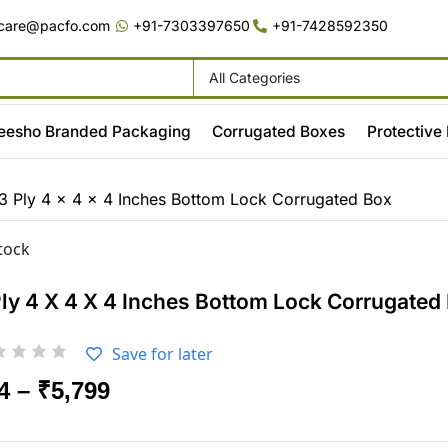
care@pacfo.com
+91-7303397650
+91-7428592350
All Categories
eesho Branded Packaging
Corrugated Boxes
Protective
3 Ply 4 x 4 x 4 Inches Bottom Lock Corrugated Box
stock
Ply 4 X 4 X 4 Inches Bottom Lock Corrugated
Save for later
4
–
₹
5,799