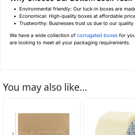
Environmental friendly: Our tuck-in boxes are made
Economical: High-quality boxes at affordable pric
Trustworthy: Businesses trust us due to our qualit
We have a wide collection of
corrugated boxes
for you
are looking to meet all your packaging requirements.
You may also like…