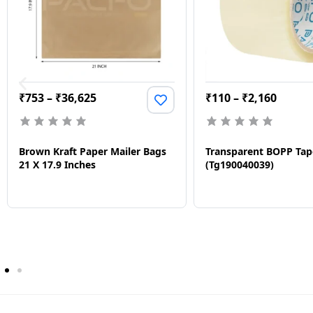
₹
753
–
₹
36,625
₹
110
–
₹
2,160
Brown Kraft Paper Mailer Bags
Transparent BOPP Tap
21 X 17.9 Inches
(Tg190040039)