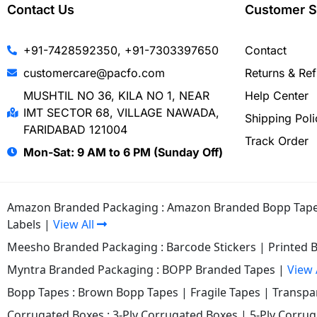
Contact Us
Customer S
+91-7428592350, +91-7303397650
Contact
customercare@pacfo.com
Returns & Re
MUSHTIL NO 36, KILA NO 1, NEAR
Help Center
IMT SECTOR 68, VILLAGE NAWADA,
Shipping Poli
FARIDABAD 121004
Track Order
Mon-Sat: 9 AM to 6 PM (Sunday Off)
Amazon Branded Packaging :
Amazon Branded Bopp Tap
Labels
|
View All
Meesho Branded Packaging :
Barcode Stickers
|
Printed 
Myntra Branded Packaging :
BOPP Branded Tapes
|
View 
Bopp Tapes :
Brown Bopp Tapes
|
Fragile Tapes
|
Transpa
Corrugated Boxes :
3-Ply Corrugated Boxes
|
5-Ply Corru