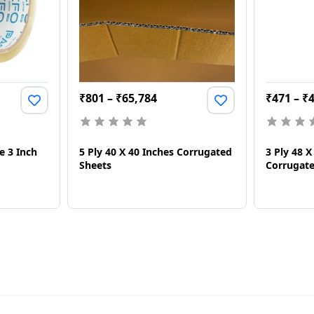
₹
801
–
₹
65,784
₹
471
–
₹
e 3 Inch
5 Ply 40 X 40 Inches Corrugated
3 Ply 48 
Sheets
Corrugate