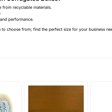
 from recyclable materials.
e
y and performance.
 to choose from; find the perfect size for your business ne