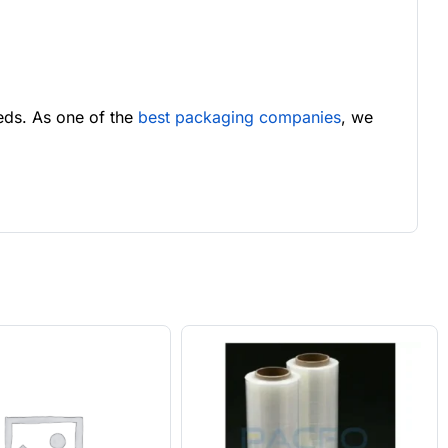
eds. As one of the
best packaging companies
, we