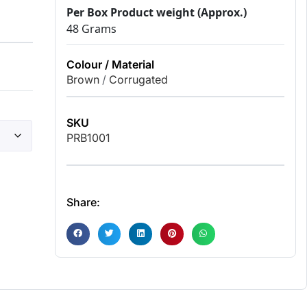
Per Box Product weight (Approx.)
48 Grams
Colour / Material
Brown
/
Corrugated
SKU
PRB1001
Share: