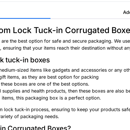
Add
ttom Lock Tuck-in Corrugated Box
are the best option for safe and secure packaging. We use
 ensuring that your items reach their destination without 
k tuck-in boxes
 medium-sized items like gadgets and accessories or any othe
ft items, as they are best option for packing
these boxes are one of the best options.
l supplies and health products, then these boxes are also be
 items, this packaging box is a perfect option.
lock tuck-in process, ensuring to keep your products safe w
variety of packaging needs.
in Corrugated Boxes?