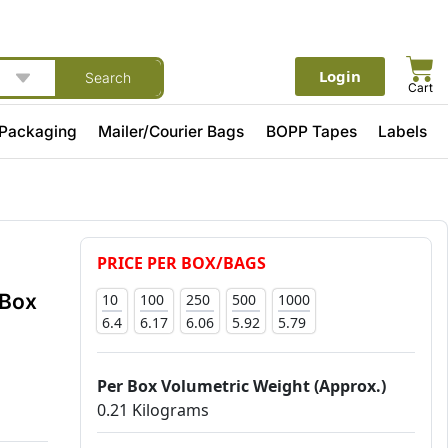
Login
Search
Cart
 Packaging
Mailer/Courier Bags
BOPP Tapes
Labels
PRICE PER BOX/BAGS
 Box
10
100
250
500
1000
6.4
6.17
6.06
5.92
5.79
Per Box Volumetric Weight (Approx.)
0.21 Kilograms