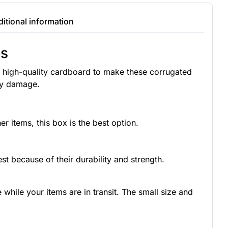
itional information
es
 high-quality cardboard to make these corrugated
any damage.
r items, this box is the best option.
st because of their durability and strength.
hile your items are in transit. The small size and