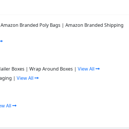
|
Amazon Branded Poly Bags
|
Amazon Branded Shipping
Mailer Boxes
|
Wrap Around Boxes
|
View All
aging
|
View All
ew All