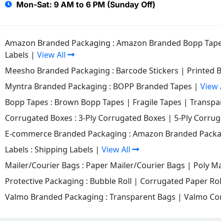
Mon-Sat: 9 AM to 6 PM (Sunday Off)
Amazon Branded Packaging :
Amazon Branded Bopp Tap
Labels
|
View All
Meesho Branded Packaging :
Barcode Stickers
|
Printed 
Myntra Branded Packaging :
BOPP Branded Tapes
|
View 
Bopp Tapes :
Brown Bopp Tapes
|
Fragile Tapes
|
Transpa
Corrugated Boxes :
3-Ply Corrugated Boxes
|
5-Ply Corru
E-commerce Branded Packaging :
Amazon Branded Packa
Labels :
Shipping Labels
|
View All
Mailer/Courier Bags :
Paper Mailer/Courier Bags
|
Poly Ma
Protective Packaging :
Bubble Roll
|
Corrugated Paper Rol
Valmo Branded Packaging :
Transparent Bags
|
Valmo Co