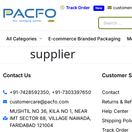
Track Order
customer
New
All Categories
E-commerce Branded Packaging
M
supplier
Contact Us
Customer S
+91-7428592350, +91-7303397650
Contact
customercare@pacfo.com
Returns & Re
MUSHTIL NO 36, KILA NO 1, NEAR
Help Center
IMT SECTOR 68, VILLAGE NAWADA,
Shipping Poli
FARIDABAD 121004
Track Order