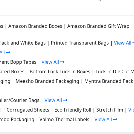
es
|
Amazon Branded Boxes
|
Amazon Branded Gift Wrap
Black and White Bags
|
Printed Transparent Bags
|
View All
All
rent Bopp Tapes
|
View All
gated Boxes
|
Bottom Lock Tuck In Boxes
|
Tuck In Die Cut 
ging
|
Meesho Branded Packaging
|
Myntra Branded Pack
iler/Courier Bags
|
View All
l
|
Corrugated Sheets
|
Eco Friendly Roll
|
Stretch Film
|
Vi
mbo Packaging
|
Valmo Thermal Labels
|
View All