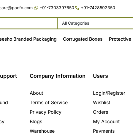
care@pacfo.com
+91-7303397650
+91-7428592350
All Categories
eesho Branded Packaging
Corrugated Boxes
Protective
upport
Company Information
Users
About
Login/Register
fund
Terms of Service
Wishlist
Privacy Policy
Orders
cy
Blogs
My Account
Warehouse
Payments