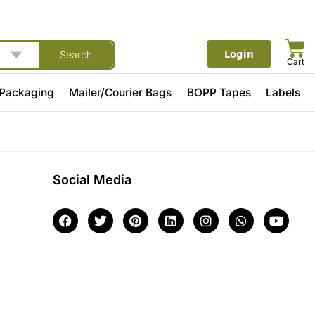
Login
Search
Cart
 Packaging
Mailer/Courier Bags
BOPP Tapes
Labels
Social Media