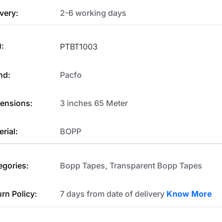
very:
2-6 working days
:
PTBT1003
nd:
Pacfo
ensions:
3 inches 65 Meter
rial:
BOPP
egories:
Bopp Tapes
,
Transparent Bopp Tapes
urn Policy:
7 days from date of delivery
Know More