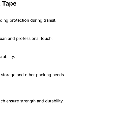
t Tape
ding protection during transit.
ean and professional touch.
ability.
, storage and other packing needs.
?
ch ensure strength and durability.