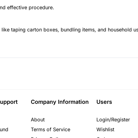
nd effective procedure.
 like taping carton boxes, bundling items, and household u
upport
Company Information
Users
About
Login/Register
fund
Terms of Service
Wishlist