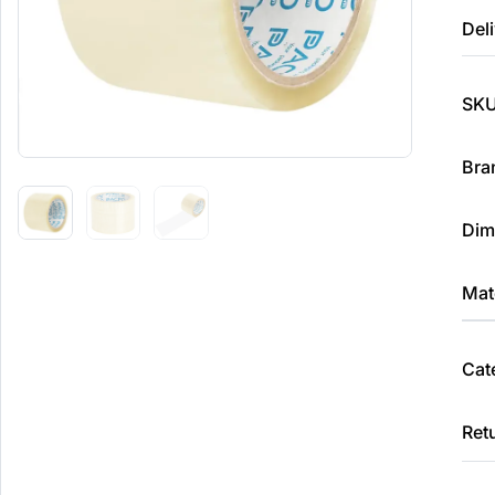
Deli
SKU
Bra
Dim
Mate
Cat
Ret