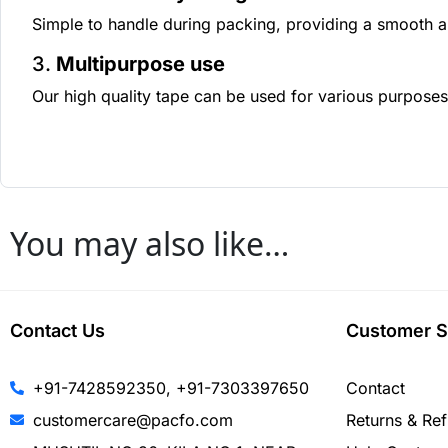
Simple to handle during packing, providing a smooth a
3.
Multipurpose use
Our high quality tape can be used for various purposes
You may also like…
Contact Us
Customer S
+91-7428592350, +91-7303397650
Contact
customercare@pacfo.com
Returns & Re