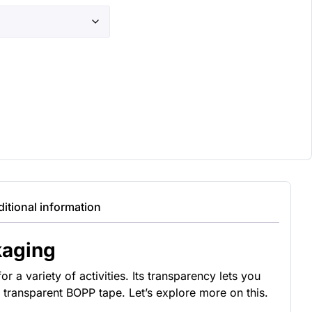
itional information
kaging
 a variety of activities. Its transparency lets you
 transparent BOPP tape. Let’s explore more on this.