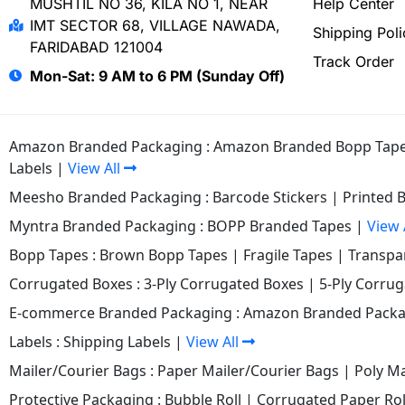
MUSHTIL NO 36, KILA NO 1, NEAR
Help Center
IMT SECTOR 68, VILLAGE NAWADA,
Shipping Poli
FARIDABAD 121004
Track Order
Mon-Sat: 9 AM to 6 PM (Sunday Off)
Amazon Branded Packaging :
Amazon Branded Bopp Tap
Labels
|
View All
Meesho Branded Packaging :
Barcode Stickers
|
Printed 
Myntra Branded Packaging :
BOPP Branded Tapes
|
View 
Bopp Tapes :
Brown Bopp Tapes
|
Fragile Tapes
|
Transpa
Corrugated Boxes :
3-Ply Corrugated Boxes
|
5-Ply Corru
E-commerce Branded Packaging :
Amazon Branded Packa
Labels :
Shipping Labels
|
View All
Mailer/Courier Bags :
Paper Mailer/Courier Bags
|
Poly Ma
Protective Packaging :
Bubble Roll
|
Corrugated Paper Rol