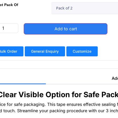
ct Pack Of
Add to cart
Bulk Order
General Enquiry
Customize
Add
Clear Visible Option for Safe Pac
e for safe packaging. This tape ensures effective sealing for
ed touch. Streamline your packing procedure with our 3 inch