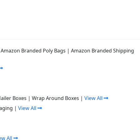
|
Amazon Branded Poly Bags
|
Amazon Branded Shipping
Mailer Boxes
|
Wrap Around Boxes
|
View All
aging
|
View All
ew All