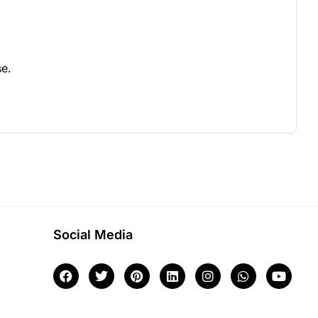
se.
Social Media