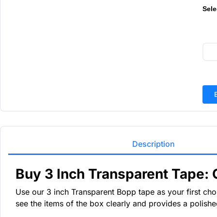
Sele
Description
Buy 3 Inch Transparent Tape: 
Use our 3 inch Transparent Bopp tape as your first choic
see the items of the box clearly and provides a polish