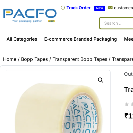
Track Order
customer
New
All Categories
E-commerce Branded Packaging
Mee
Home
/
Bopp Tapes
/
Transparent Bopp Tapes
/ Transpar
Out
Tr
₹
1