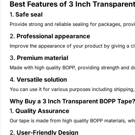
Best Features of 3 Inch Transparen
1.
Safe seal
Provide strong and reliable sealing for packages, provi
2.
Professional appearance
Improve the appearance of your product by giving a cl
3.
Premium material
Made with high quality BOPP, providing strength and dur
4.
Versatile solution
You can use it for various purposes including shipping
Why Buy a 3 Inch Transparent BOPP Tape
1.
Quality Assurance
Our tape is made from high quality BOPP materials, whi
2.
User-Friendly Design