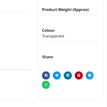
Product Weight (Approx)
Colour
Transparent
Share: