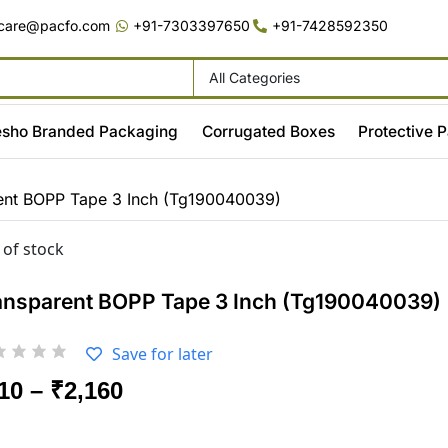
care@pacfo.com
+91-7303397650
+91-7428592350
All Categories
sho Branded Packaging
Corrugated Boxes
Protective 
ent BOPP Tape 3 Inch (Tg190040039)
 of stock
ansparent BOPP Tape 3 Inch (Tg190040039)
Save for later
10
–
₹
2,160