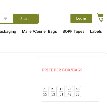
Login
Search
Cart
Packaging
Mailer/Courier Bags
BOPP Tapes
Labels
PRICE PER BOX/BAGS
2
6
12
24
48
55
53
51
48
53