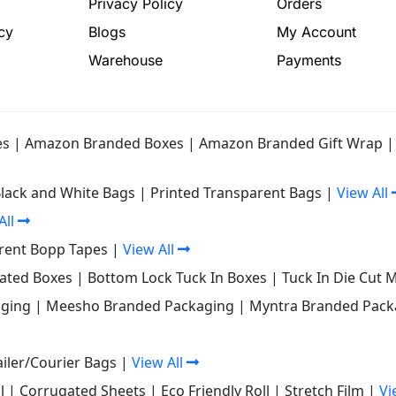
Privacy Policy
Orders
cy
Blogs
My Account
Warehouse
Payments
es
|
Amazon Branded Boxes
|
Amazon Branded Gift Wrap
Black and White Bags
|
Printed Transparent Bags
|
View All
All
rent Bopp Tapes
|
View All
gated Boxes
|
Bottom Lock Tuck In Boxes
|
Tuck In Die Cut 
ging
|
Meesho Branded Packaging
|
Myntra Branded Pack
iler/Courier Bags
|
View All
l
|
Corrugated Sheets
|
Eco Friendly Roll
|
Stretch Film
|
Vi