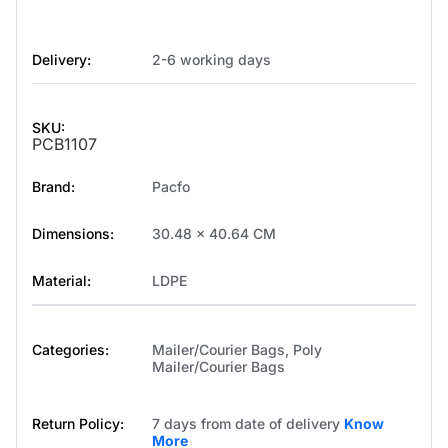
Delivery:
2-6 working days
SKU:
PCB1107
Brand:
Pacfo
Dimensions:
30.48 x 40.64 CM
Material:
LDPE
Categories:
Mailer/Courier Bags
,
Poly
Mailer/Courier Bags
Return Policy:
7 days from date of delivery
Know
More