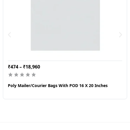
₹
474
–
₹
18,960
Poly Mailer/Courier Bags With POD 16 X 20 Inches