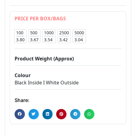
PRICE PER BOX/BAGS
100
500
1000
2500
5000
3.80
3.67
3.54
3.42
3.04
Product Weight (Approx)
Colour
Black Inside I White Outside
Share: