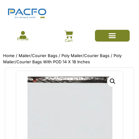
Profile
Cart
E-commerce Branded Packaging
Meesho Branded Packaging
Corrugated Boxes
Protective Packaging
Mailer/Courier Bags
Home
/
Mailer/Courier Bags
/
Poly Mailer/Courier Bags
/ Poly
Mailer/Courier Bags With POD 14 X 18 Inches