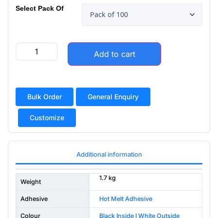
Select Pack Of
Add to cart
Bulk Order
General Enquiry
Customize
Additional information
1.7 kg
Weight
Adhesive
Hot Melt Adhesive
Colour
Black Inside I White Outside