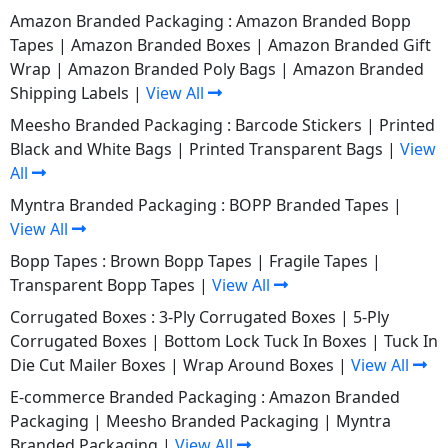
Amazon Branded Packaging :
Amazon Branded Bopp
Tapes
|
Amazon Branded Boxes
|
Amazon Branded Gift
Wrap
|
Amazon Branded Poly Bags
|
Amazon Branded
Shipping Labels
|
View All
Meesho Branded Packaging :
Barcode Stickers
|
Printed
Black and White Bags
|
Printed Transparent Bags
|
View
All
Myntra Branded Packaging :
BOPP Branded Tapes
|
View All
Bopp Tapes :
Brown Bopp Tapes
|
Fragile Tapes
|
Transparent Bopp Tapes
|
View All
Corrugated Boxes :
3-Ply Corrugated Boxes
|
5-Ply
Corrugated Boxes
|
Bottom Lock Tuck In Boxes
|
Tuck In
Die Cut Mailer Boxes
|
Wrap Around Boxes
|
View All
E-commerce Branded Packaging :
Amazon Branded
Packaging
|
Meesho Branded Packaging
|
Myntra
Branded Packaging
|
View All