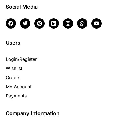
Social Media
Users
Login/Register
Wishlist
Orders
My Account
Payments
Company Information