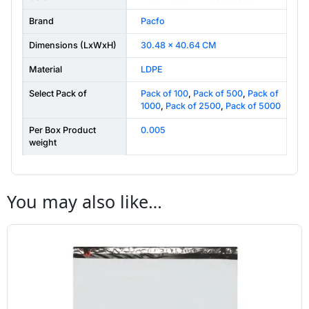
Brand
Pacfo
Dimensions (LxWxH)
30.48 x 40.64 CM
Material
LDPE
Select Pack of
Pack of 100
,
Pack of 500
,
Pack of
1000
,
Pack of 2500
,
Pack of 5000
Per Box Product
0.005
weight
You may also like…