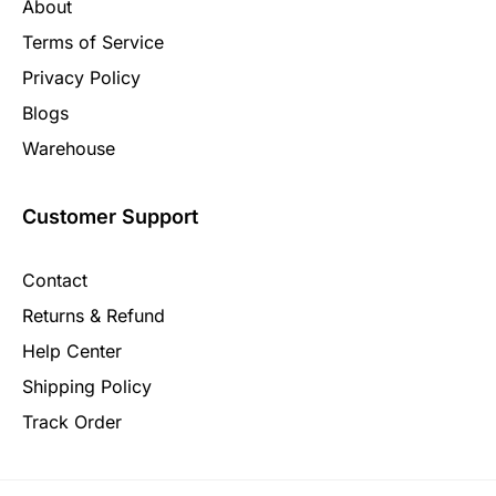
About
Terms of Service
Privacy Policy
Blogs
Warehouse
Customer Support
Contact
Returns & Refund
Help Center
Shipping Policy
Track Order