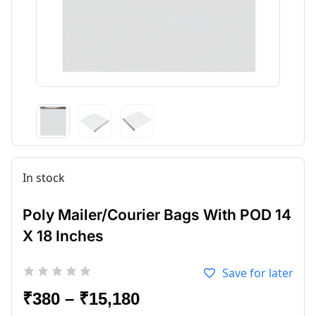
In stock
Poly Mailer/Courier Bags With POD 14
X 18 Inches
Save for later
₹
380
–
₹
15,180