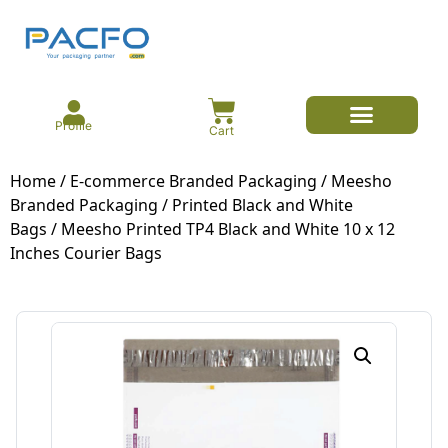
Profile
Cart
E-commerce Branded Packaging
Meesho Branded Packaging
Corrugated Boxes
Protective Packaging
Mailer/Courier Bags
Home
/
E-commerce Branded Packaging
/
Meesho
Branded Packaging
/
Printed Black and White
Bags
/ Meesho Printed TP4 Black and White 10 x 12
Inches Courier Bags