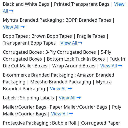
Black and White Bags
|
Printed Transparent Bags
|
View
All
Myntra Branded Packaging :
BOPP Branded Tapes
|
View All
Bopp Tapes :
Brown Bopp Tapes
|
Fragile Tapes
|
Transparent Bopp Tapes
|
View All
Corrugated Boxes :
3-Ply Corrugated Boxes
|
5-Ply
Corrugated Boxes
|
Bottom Lock Tuck In Boxes
|
Tuck In
Die Cut Mailer Boxes
|
Wrap Around Boxes
|
View All
E-commerce Branded Packaging :
Amazon Branded
Packaging
|
Meesho Branded Packaging
|
Myntra
Branded Packaging
|
View All
Labels :
Shipping Labels
|
View All
Mailer/Courier Bags :
Paper Mailer/Courier Bags
|
Poly
Mailer/Courier Bags
|
View All
Protective Packaging :
Bubble Roll
|
Corrugated Paper