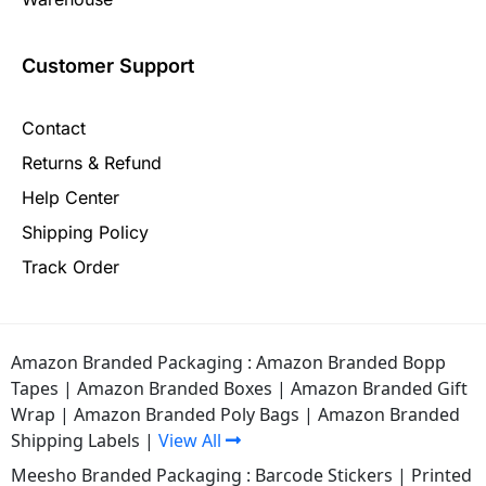
Customer Support
Contact
Returns & Refund
Help Center
Shipping Policy
Track Order
Amazon Branded Packaging :
Amazon Branded Bopp
Tapes
|
Amazon Branded Boxes
|
Amazon Branded Gift
Wrap
|
Amazon Branded Poly Bags
|
Amazon Branded
Shipping Labels
|
View All
Meesho Branded Packaging :
Barcode Stickers
|
Printed