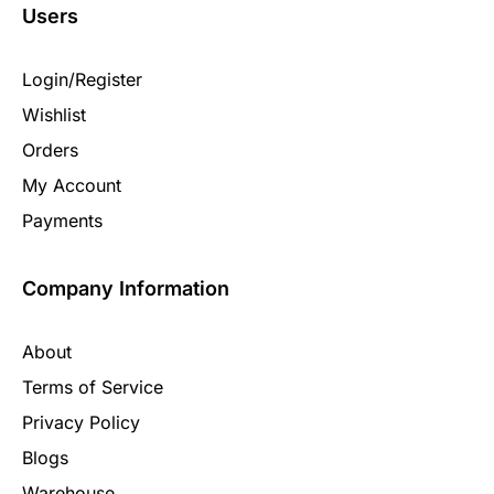
Users
Login/Register
Wishlist
Orders
My Account
Payments
Company Information
About
Terms of Service
Privacy Policy
Blogs
Warehouse