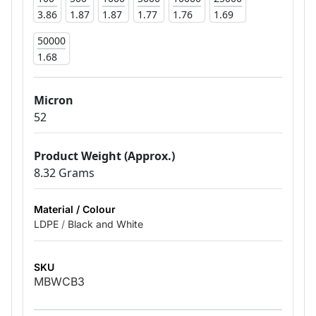
3.86
1.87
1.87
1.77
1.76
1.69
50000
1.68
Micron
52
Product Weight (Approx.)
8.32 Grams
Material / Colour
LDPE
/
Black and White
SKU
MBWCB3