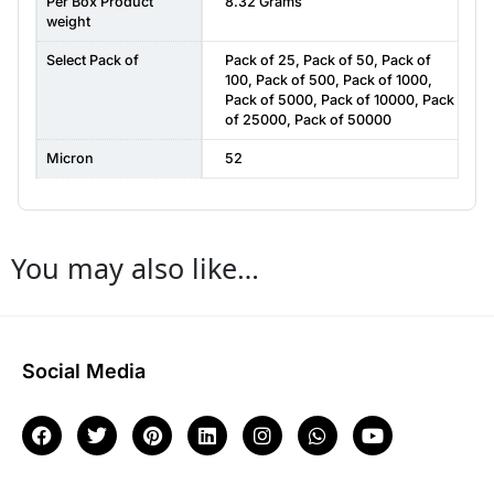
Per Box Product
8.32 Grams
weight
Select Pack of
Pack of 25
,
Pack of 50
,
Pack of
100
,
Pack of 500
,
Pack of 1000
,
Pack of 5000
,
Pack of 10000
,
Pack
of 25000
,
Pack of 50000
Micron
52
You may also like…
Social Media