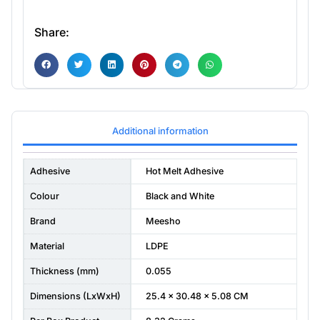
Share:
Additional information
Adhesive
Hot Melt Adhesive
Colour
Black and White
Brand
Meesho
Material
LDPE
Thickness (mm)
0.055
Dimensions (LxWxH)
25.4 x 30.48 x 5.08 CM