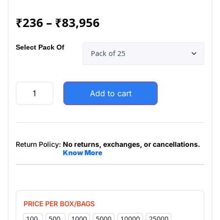
₹
236
–
₹
83,956
Select Pack Of
Add to cart
Return Policy:
No returns, exchanges, or cancellations.
Know More
PRICE PER BOX/BAGS
100
500
1000
5000
10000
25000