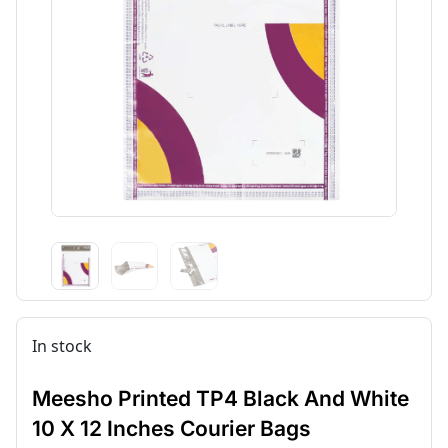
In stock
Meesho Printed TP4 Black And White
10 X 12 Inches Courier Bags