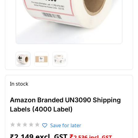
In stock
Amazon Branded UN3090 Shipping
Labels (4000 Label)
Save for later
₹
2,149
₹
2,536
incl. GST