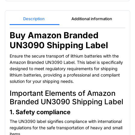
Description
Additional information
Buy Amazon Branded
UN3090 Shipping Label
Ensure the secure transport of lithium batteries with the
Amazon Branded UN3090 Label. This label is specifically
designed to meet regulatory requirements for shipping
lithium batteries, providing a professional and compliant
solution for your shipping needs.
Important Elements of Amazon
Branded UN3090 Shipping Label
1. Safety compliance
The UN3090 label signifies compliance with international
regulations for the safe transportation of heavy and small
items.