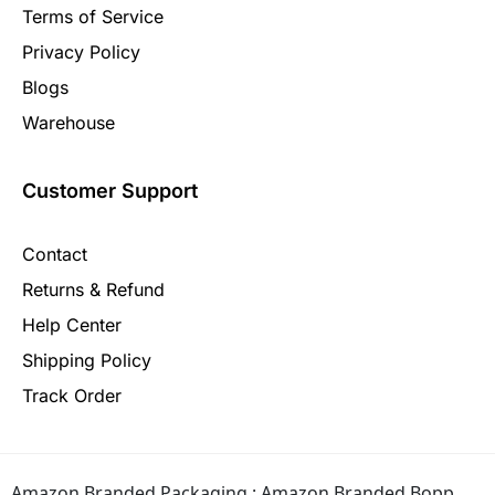
Terms of Service
Privacy Policy
Blogs
Warehouse
Customer Support
Contact
Returns & Refund
Help Center
Shipping Policy
Track Order
Amazon Branded Packaging :
Amazon Branded Bopp