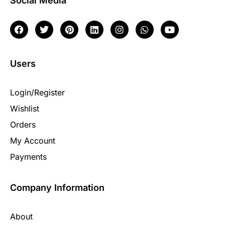
Social Media
Users
Login/Register
Wishlist
Orders
My Account
Payments
Company Information
About