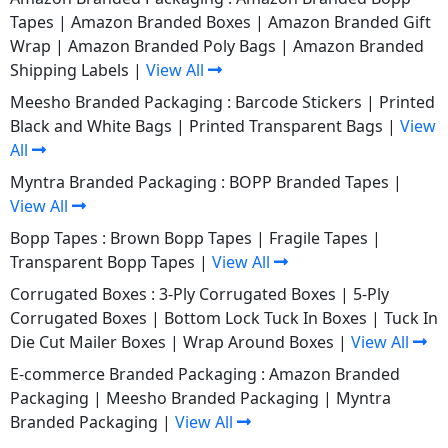
Tapes
|
Amazon Branded Boxes
|
Amazon Branded Gift
Wrap
|
Amazon Branded Poly Bags
|
Amazon Branded
Shipping Labels
|
View All
Meesho Branded Packaging :
Barcode Stickers
|
Printed
Black and White Bags
|
Printed Transparent Bags
|
View
All
Myntra Branded Packaging :
BOPP Branded Tapes
|
View All
Bopp Tapes :
Brown Bopp Tapes
|
Fragile Tapes
|
Transparent Bopp Tapes
|
View All
Corrugated Boxes :
3-Ply Corrugated Boxes
|
5-Ply
Corrugated Boxes
|
Bottom Lock Tuck In Boxes
|
Tuck In
Die Cut Mailer Boxes
|
Wrap Around Boxes
|
View All
E-commerce Branded Packaging :
Amazon Branded
Packaging
|
Meesho Branded Packaging
|
Myntra
Branded Packaging
|
View All