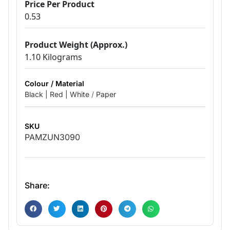
Price Per Product
0.53
Product Weight (Approx.)
1.10 Kilograms
Colour / Material
Black | Red | White
/
Paper
SKU
PAMZUN3090
Share: