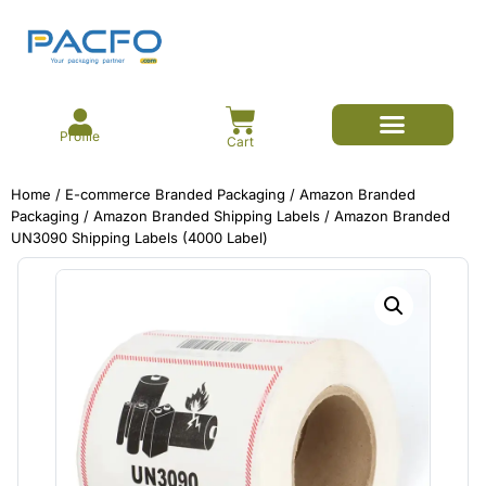
Profile
Cart
E-commerce Branded Packaging
Meesho Branded Packaging
Corrugated Boxes
Protective Packaging
Mailer/Courier Bags
Home
/
E-commerce Branded Packaging
/
Amazon Branded
Packaging
/
Amazon Branded Shipping Labels
/ Amazon Branded
UN3090 Shipping Labels (4000 Label)