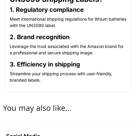
1. Regulatory compliance
Meet international shipping regulations for lithium batteries
with the UN3090 label.
2. Brand recognition
Leverage the trust associated with the Amazon brand for
a professional and secure shipping image.
3. Efficiency in shipping
Streamline your shipping process with user-friendly,
branded labels.
You may also like…