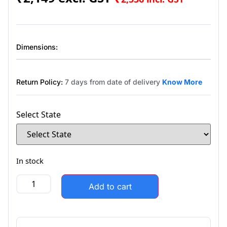
Dimensions:
Return Policy:
7 days from date of delivery
Know More
Select State
In stock
Add to cart