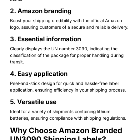
2. Amazon branding
Boost your shipping credibility with the official Amazon
logo, assuring customers of a secure and reliable delivery.
3. Essential information
Clearly displays the UN number 3090, indicating the
classification of the package for proper handling during
transit.
4. Easy application
Peel-and-stick design for quick and hassle-free label
application, ensuring efficiency in your shipping process.
5. Versatile use
Ideal for a variety of shipments containing lithium
batteries, ensuring compliance with shipping regulations.
Why Choose Amazon Branded
UN3090 Shipping Labels?