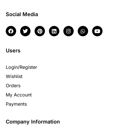
Social Media
Users
Login/Register
Wishlist
Orders
My Account
Payments
Company Information