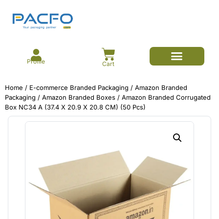
Profile
Cart
E-commerce Branded Packaging
Meesho Branded Packaging
Corrugated Boxes
Protective Packaging
Mailer/Courier Bags
Home
/
E-commerce Branded Packaging
/
Amazon Branded
Packaging
/
Amazon Branded Boxes
/ Amazon Branded Corrugated
Box NC34 A (37.4 X 20.9 X 20.8 CM) (50 Pcs)