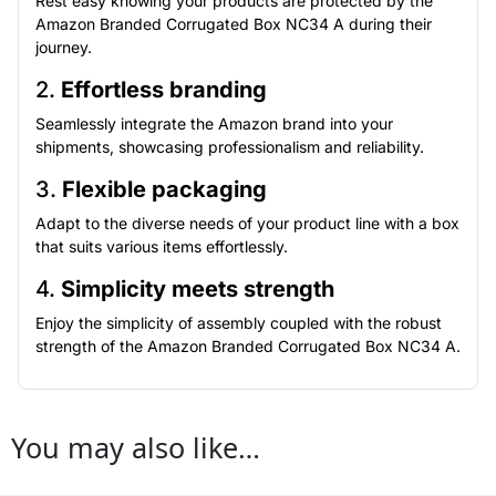
Rest easy knowing your products are protected by the
Amazon Branded Corrugated Box NC34 A during their
journey.
2.
Effortless branding
Seamlessly integrate the Amazon brand into your
shipments, showcasing professionalism and reliability.
3.
Flexible packaging
Adapt to the diverse needs of your product line with a box
that suits various items effortlessly.
4.
Simplicity meets strength
Enjoy the simplicity of assembly coupled with the robust
strength of the Amazon Branded Corrugated Box NC34 A.
You may also like…