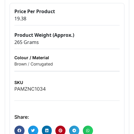
Price Per Product
19.38
Product Weight (Approx.)
265 Grams
Colour / Material
Brown
/
Corrugated
SKU
PAMZNC1034
Share: