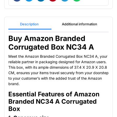
Description
Additional information
Buy Amazon Branded
Corrugated Box NC34 A
Meet the Amazon Branded Corrugated Box NC34 A, your
reliable partner in packaging designed for Amazon users.
This box, with its ample dimensions of 37.4 X 20.9 X 20.8
CM, ensures your items travel securely from your doorstep
to your customer’s with the added trust of the Amazon
brand.
Essential Features of Amazon
Branded NC34 A Corrugated
Box