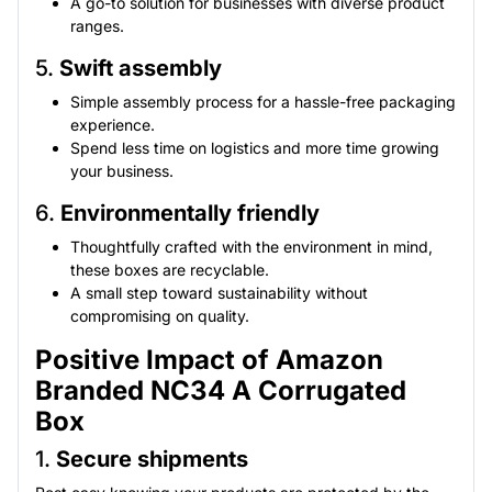
A go-to solution for businesses with diverse product
ranges.
5.
Swift assembly
Simple assembly process for a hassle-free packaging
experience.
Spend less time on logistics and more time growing
your business.
6.
Environmentally friendly
Thoughtfully crafted with the environment in mind,
these boxes are recyclable.
A small step toward sustainability without
compromising on quality.
Positive Impact of Amazon
Branded NC34 A Corrugated
Box
1.
Secure shipments