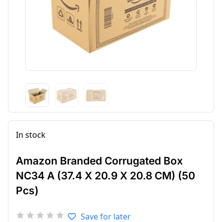
In stock
Amazon Branded Corrugated Box
NC34 A (37.4 X 20.9 X 20.8 CM) (50
Pcs)
Save for later