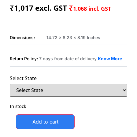
₹
1,017
₹
1,068
incl. GST
Dimensions:
14.72 x 8.23 x 8.19 Inches
Return Policy:
7 days from date of delivery
Know More
Select State
In stock
Add to cart