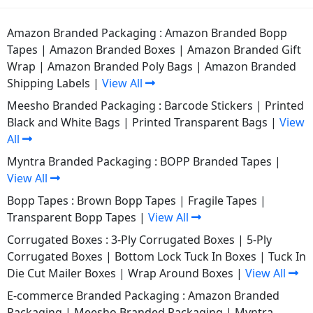
Amazon Branded Packaging :
Amazon Branded Bopp
Tapes
|
Amazon Branded Boxes
|
Amazon Branded Gift
Wrap
|
Amazon Branded Poly Bags
|
Amazon Branded
Shipping Labels
|
View All
Meesho Branded Packaging :
Barcode Stickers
|
Printed
Black and White Bags
|
Printed Transparent Bags
|
View
All
Myntra Branded Packaging :
BOPP Branded Tapes
|
View All
Bopp Tapes :
Brown Bopp Tapes
|
Fragile Tapes
|
Transparent Bopp Tapes
|
View All
Corrugated Boxes :
3-Ply Corrugated Boxes
|
5-Ply
Corrugated Boxes
|
Bottom Lock Tuck In Boxes
|
Tuck In
Die Cut Mailer Boxes
|
Wrap Around Boxes
|
View All
E-commerce Branded Packaging :
Amazon Branded
Packaging
|
Meesho Branded Packaging
|
Myntra