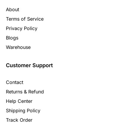
About
Terms of Service
Privacy Policy
Blogs
Warehouse
Customer Support
Contact
Returns & Refund
Help Center
Shipping Policy
Track Order