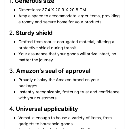
1.
Generous size
Dimensions: 37.4 X 20.9 X 20.8 CM
Ample space to accommodate larger items, providing
a roomy and secure home for your products.
2.
Sturdy shield
Crafted from robust corrugated material, offering a
protective shield during transit.
Your assurance that your goods will arrive intact, no
matter the journey.
3.
Amazon’s seal of approval
Proudly display the Amazon brand on your
packages.
Instantly recognizable, fostering trust and confidence
with your customers.
4.
Universal applicability
Versatile enough to house a variety of items, from
gadgets to household goods.