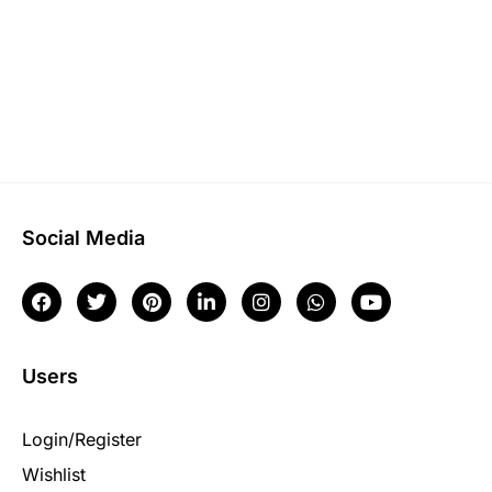
Social Media
Users
Login/Register
Wishlist