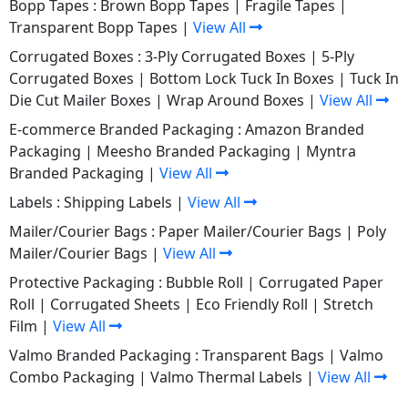
Bopp Tapes :
Brown Bopp Tapes
|
Fragile Tapes
|
Transparent Bopp Tapes
|
View All
Corrugated Boxes :
3-Ply Corrugated Boxes
|
5-Ply
Corrugated Boxes
|
Bottom Lock Tuck In Boxes
|
Tuck In
Die Cut Mailer Boxes
|
Wrap Around Boxes
|
View All
E-commerce Branded Packaging :
Amazon Branded
Packaging
|
Meesho Branded Packaging
|
Myntra
Branded Packaging
|
View All
Labels :
Shipping Labels
|
View All
Mailer/Courier Bags :
Paper Mailer/Courier Bags
|
Poly
Mailer/Courier Bags
|
View All
Protective Packaging :
Bubble Roll
|
Corrugated Paper
Roll
|
Corrugated Sheets
|
Eco Friendly Roll
|
Stretch
Film
|
View All
Valmo Branded Packaging :
Transparent Bags
|
Valmo
Combo Packaging
|
Valmo Thermal Labels
|
View All