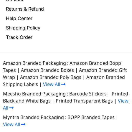
Returns & Refund
Help Center
Shipping Policy
Track Order
Amazon Branded Packaging :
Amazon Branded Bopp
Tapes
|
Amazon Branded Boxes
|
Amazon Branded Gift
Wrap
|
Amazon Branded Poly Bags
|
Amazon Branded
Shipping Labels
|
View All
Meesho Branded Packaging :
Barcode Stickers
|
Printed
Black and White Bags
|
Printed Transparent Bags
|
View
All
Myntra Branded Packaging :
BOPP Branded Tapes
|
View All