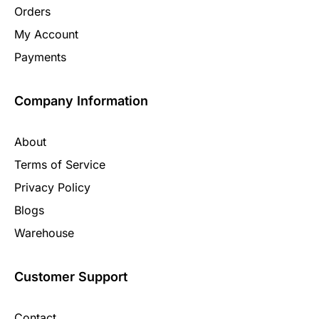
Orders
My Account
Payments
Company Information
About
Terms of Service
Privacy Policy
Blogs
Warehouse
Customer Support
Contact