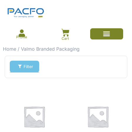
Profile
Cart
Home
/ Valmo Branded Packaging
Filter