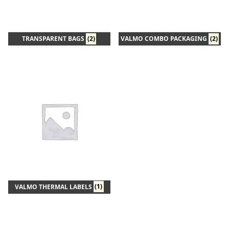
TRANSPARENT BAGS
(2)
VALMO COMBO PACKAGING
(2)
VALMO THERMAL LABELS
(1)