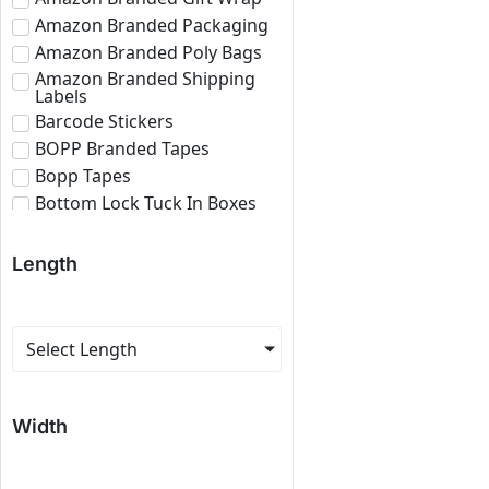
Amazon Branded Packaging
Amazon Branded Poly Bags
Amazon Branded Shipping
Labels
Barcode Stickers
BOPP Branded Tapes
Bopp Tapes
Bottom Lock Tuck In Boxes
Brown Bopp Tapes
Bubble Roll
Length
Corrugated Boxes
Corrugated Paper Roll
Corrugated Sheets
Select Length
E-commerce Branded
Packaging
Eco Friendly Roll
Width
Fragile Tapes
Labels