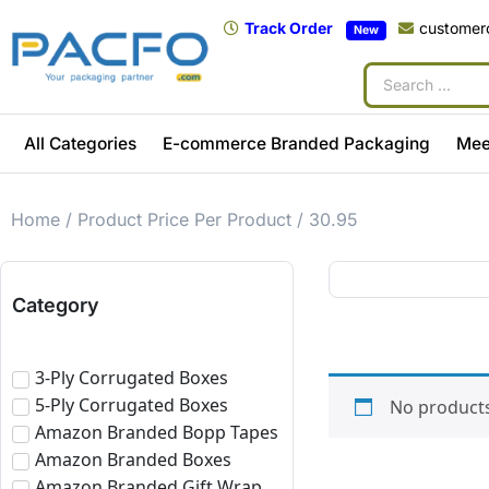
Track Order
customer
New
All Categories
E-commerce Branded Packaging
Mee
Home
/ Product Price Per Product / 30.95
Category
3-Ply Corrugated Boxes
5-Ply Corrugated Boxes
No products
Amazon Branded Bopp Tapes
Amazon Branded Boxes
Amazon Branded Gift Wrap