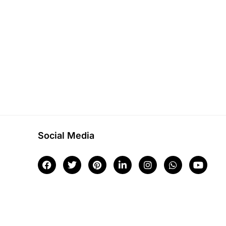
Social Media