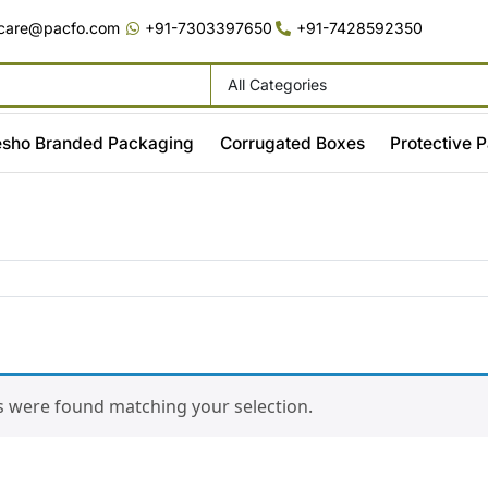
care@pacfo.com
+91-7303397650
+91-7428592350
All Categories
sho Branded Packaging
Corrugated Boxes
Protective 
 were found matching your selection.