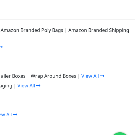
|
Amazon Branded Poly Bags
|
Amazon Branded Shipping
Mailer Boxes
|
Wrap Around Boxes
|
View All
aging
|
View All
ew All