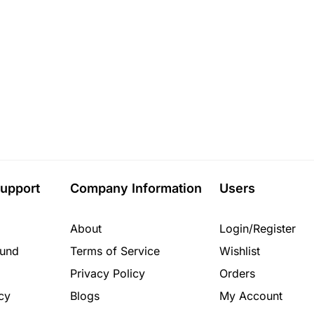
upport
Company Information
Users
About
Login/Register
fund
Terms of Service
Wishlist
Privacy Policy
Orders
cy
Blogs
My Account