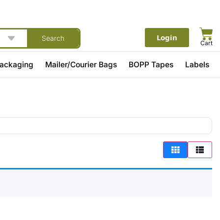
Login
Search
Cart
Packaging
Mailer/Courier Bags
BOPP Tapes
Labels