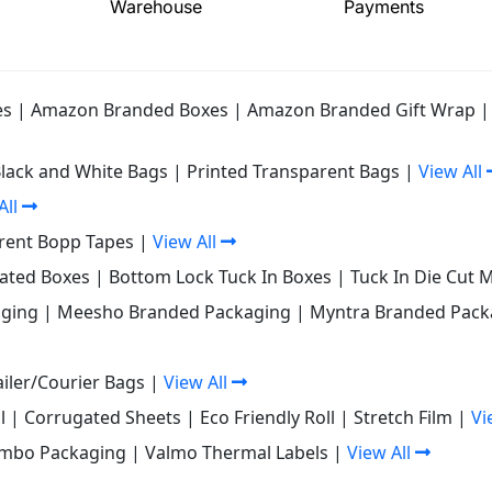
Warehouse
Payments
es
|
Amazon Branded Boxes
|
Amazon Branded Gift Wrap
Black and White Bags
|
Printed Transparent Bags
|
View All
All
rent Bopp Tapes
|
View All
gated Boxes
|
Bottom Lock Tuck In Boxes
|
Tuck In Die Cut 
ging
|
Meesho Branded Packaging
|
Myntra Branded Pack
iler/Courier Bags
|
View All
l
|
Corrugated Sheets
|
Eco Friendly Roll
|
Stretch Film
|
Vi
mbo Packaging
|
Valmo Thermal Labels
|
View All