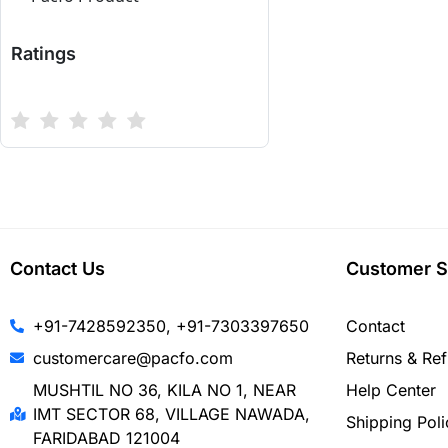
Ratings
Contact Us
Customer S
+91-7428592350, +91-7303397650
Contact
customercare@pacfo.com
Returns & Re
MUSHTIL NO 36, KILA NO 1, NEAR
Help Center
IMT SECTOR 68, VILLAGE NAWADA,
Shipping Poli
FARIDABAD 121004