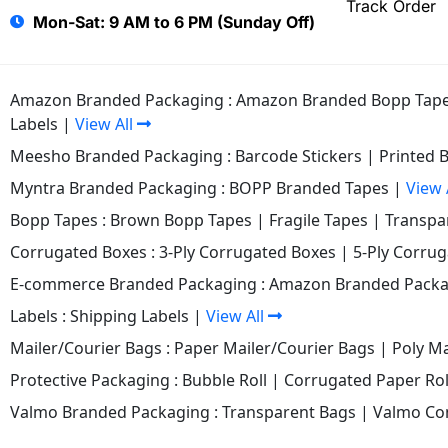
Track Order
Mon-Sat: 9 AM to 6 PM (Sunday Off)
Amazon Branded Packaging :
Amazon Branded Bopp Tap
Labels
|
View All
Meesho Branded Packaging :
Barcode Stickers
|
Printed 
Myntra Branded Packaging :
BOPP Branded Tapes
|
View 
Bopp Tapes :
Brown Bopp Tapes
|
Fragile Tapes
|
Transpa
Corrugated Boxes :
3-Ply Corrugated Boxes
|
5-Ply Corru
E-commerce Branded Packaging :
Amazon Branded Packa
Labels :
Shipping Labels
|
View All
Mailer/Courier Bags :
Paper Mailer/Courier Bags
|
Poly Ma
Protective Packaging :
Bubble Roll
|
Corrugated Paper Rol
Valmo Branded Packaging :
Transparent Bags
|
Valmo Co