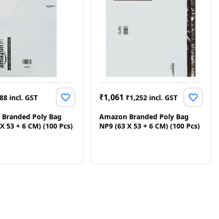
₹
1,061
88
incl. GST
₹
1,252
incl. GST
Branded Poly Bag
Amazon Branded Poly Bag
X 53 + 6 CM) (100 Pcs)
NP9 (63 X 53 + 6 CM) (100 Pcs)