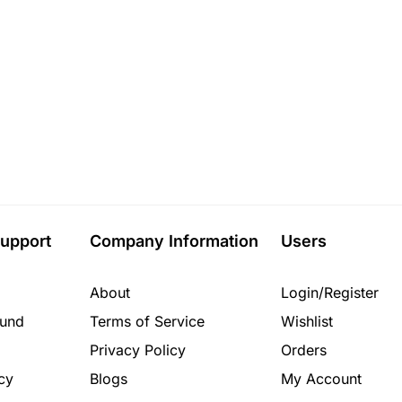
upport
Company Information
Users
About
Login/Register
fund
Terms of Service
Wishlist
Privacy Policy
Orders
cy
Blogs
My Account