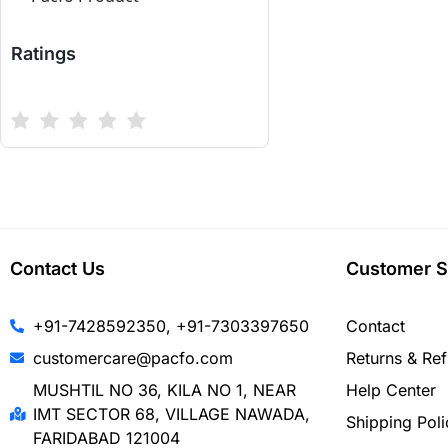
Ratings
Contact Us
Customer S
+91-7428592350, +91-7303397650
Contact
customercare@pacfo.com
Returns & Re
MUSHTIL NO 36, KILA NO 1, NEAR
Help Center
IMT SECTOR 68, VILLAGE NAWADA,
Shipping Poli
FARIDABAD 121004