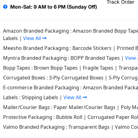
Track Order
Mon-Sat: 9 AM to 6 PM (Sunday Off)
Amazon Branded Packaging :
Amazon Branded Bopp Tap
Labels
|
View All
Meesho Branded Packaging :
Barcode Stickers
|
Printed 
Myntra Branded Packaging :
BOPP Branded Tapes
|
View 
Bopp Tapes :
Brown Bopp Tapes
|
Fragile Tapes
|
Transpa
Corrugated Boxes :
3-Ply Corrugated Boxes
|
5-Ply Corru
E-commerce Branded Packaging :
Amazon Branded Packa
Labels :
Shipping Labels
|
View All
Mailer/Courier Bags :
Paper Mailer/Courier Bags
|
Poly Ma
Protective Packaging :
Bubble Roll
|
Corrugated Paper Rol
Valmo Branded Packaging :
Transparent Bags
|
Valmo Co