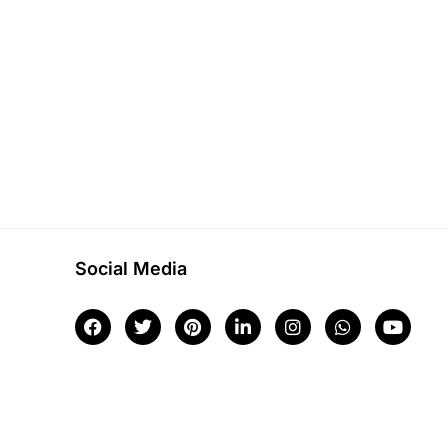
Social Media