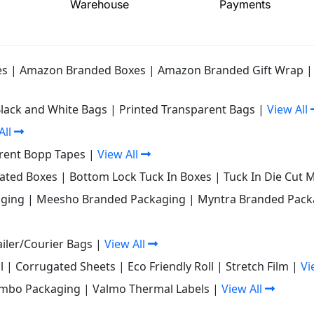
Warehouse
Payments
es
|
Amazon Branded Boxes
|
Amazon Branded Gift Wrap
Black and White Bags
|
Printed Transparent Bags
|
View All
All
rent Bopp Tapes
|
View All
gated Boxes
|
Bottom Lock Tuck In Boxes
|
Tuck In Die Cut 
ging
|
Meesho Branded Packaging
|
Myntra Branded Pack
iler/Courier Bags
|
View All
l
|
Corrugated Sheets
|
Eco Friendly Roll
|
Stretch Film
|
Vi
mbo Packaging
|
Valmo Thermal Labels
|
View All