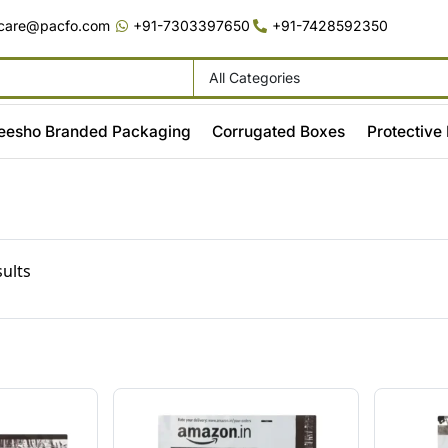
care@pacfo.com
+91-7303397650
+91-7428592350
All Categories
eesho Branded Packaging
Corrugated Boxes
Protective
sults