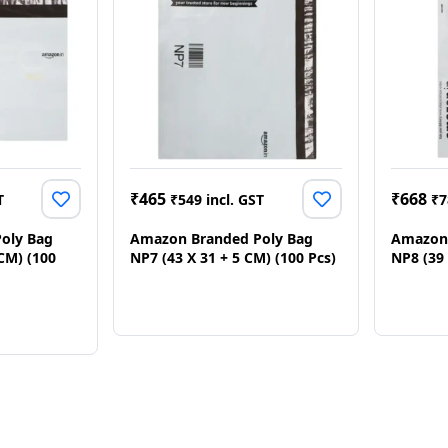
₹
465
₹
668
T
₹
549
incl. GST
₹
7
oly Bag
Amazon Branded Poly Bag
Amazon 
 CM) (100
NP7 (43 X 31 + 5 CM) (100 Pcs)
NP8 (39 