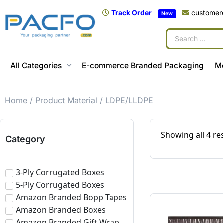
Track Order
customer
New
All Categories
E-commerce Branded Packaging
M
Home
/ Product Material / LDPE/LLDPE
Showing all 4 re
Category
3-Ply Corrugated Boxes
5-Ply Corrugated Boxes
Amazon Branded Bopp Tapes
Amazon Branded Boxes
Amazon Branded Gift Wrap