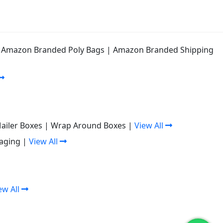
|
Amazon Branded Poly Bags
|
Amazon Branded Shipping
Mailer Boxes
|
Wrap Around Boxes
|
View All
aging
|
View All
ew All