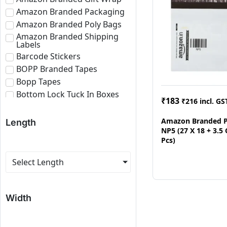
Amazon Branded Packaging
Amazon Branded Poly Bags
Amazon Branded Shipping
Labels
Barcode Stickers
BOPP Branded Tapes
Bopp Tapes
Bottom Lock Tuck In Boxes
₹
183
₹
216
incl. GS
Brown Bopp Tapes
Bubble Roll
Amazon Branded P
Length
NP5 (27 X 18 + 3.5
Corrugated Boxes
Pcs)
Corrugated Paper Roll
Corrugated Sheets
Select Length
E-commerce Branded
Packaging
Eco Friendly Roll
Width
Fragile Tapes
Labels