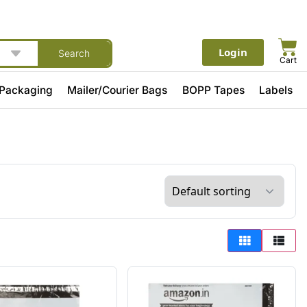
Login
Search
Cart
 Packaging
Mailer/Courier Bags
BOPP Tapes
Labels