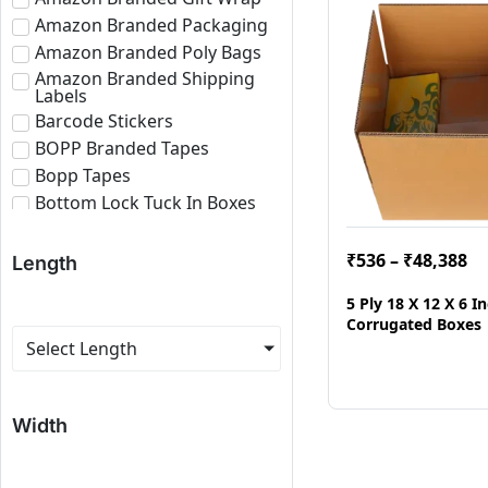
Amazon Branded Packaging
Amazon Branded Poly Bags
Amazon Branded Shipping
Labels
Barcode Stickers
BOPP Branded Tapes
Bopp Tapes
Bottom Lock Tuck In Boxes
Brown Bopp Tapes
Bubble Roll
₹
536
–
₹
48,388
Length
Corrugated Boxes
5 Ply 18 X 12 X 6 
Corrugated Paper Roll
Corrugated Boxes
Corrugated Sheets
Select Length
E-commerce Branded
Packaging
Eco Friendly Roll
Width
Fragile Tapes
Labels