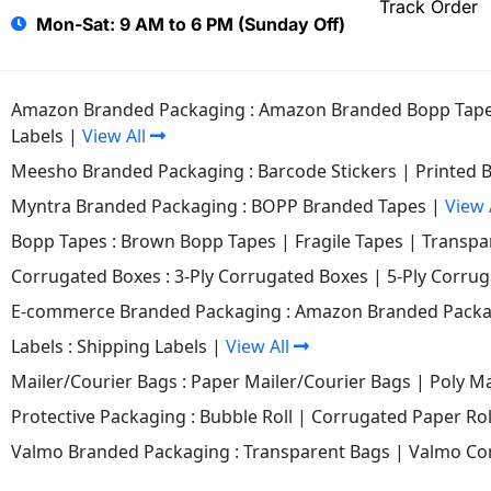
Track Order
Mon-Sat: 9 AM to 6 PM (Sunday Off)
Amazon Branded Packaging :
Amazon Branded Bopp Tap
Labels
|
View All
Meesho Branded Packaging :
Barcode Stickers
|
Printed 
Myntra Branded Packaging :
BOPP Branded Tapes
|
View 
Bopp Tapes :
Brown Bopp Tapes
|
Fragile Tapes
|
Transpa
Corrugated Boxes :
3-Ply Corrugated Boxes
|
5-Ply Corru
E-commerce Branded Packaging :
Amazon Branded Packa
Labels :
Shipping Labels
|
View All
Mailer/Courier Bags :
Paper Mailer/Courier Bags
|
Poly Ma
Protective Packaging :
Bubble Roll
|
Corrugated Paper Rol
Valmo Branded Packaging :
Transparent Bags
|
Valmo Co