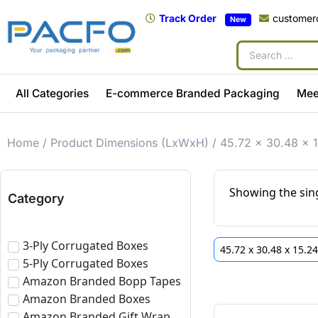
Track Order
customer
New
All Categories
E-commerce Branded Packaging
Mee
Home
/ Product Dimensions (LxWxH) / 45.72 x 30.48 x 
Showing the sing
Category
3-Ply Corrugated Boxes
45.72 x 30.48 x 15.2
5-Ply Corrugated Boxes
Amazon Branded Bopp Tapes
Amazon Branded Boxes
Amazon Branded Gift Wrap