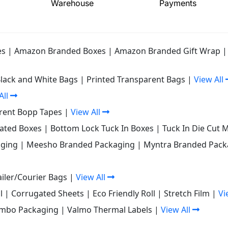
Warehouse
Payments
es
|
Amazon Branded Boxes
|
Amazon Branded Gift Wrap
Black and White Bags
|
Printed Transparent Bags
|
View All
All
rent Bopp Tapes
|
View All
gated Boxes
|
Bottom Lock Tuck In Boxes
|
Tuck In Die Cut 
ging
|
Meesho Branded Packaging
|
Myntra Branded Pack
iler/Courier Bags
|
View All
l
|
Corrugated Sheets
|
Eco Friendly Roll
|
Stretch Film
|
Vi
mbo Packaging
|
Valmo Thermal Labels
|
View All