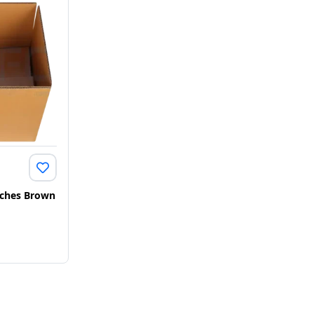
Inches Brown