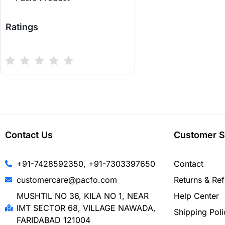
Ratings
Contact Us
Customer S
+91-7428592350, +91-7303397650
Contact
customercare@pacfo.com
Returns & Re
MUSHTIL NO 36, KILA NO 1, NEAR
Help Center
IMT SECTOR 68, VILLAGE NAWADA,
Shipping Poli
FARIDABAD 121004