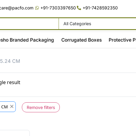
care@pacfo.com
+91-7303397650
+91-7428592350
All Categories
sho Branded Packaging
Corrugated Boxes
Protective 
15.24 CM
le result
×
4 CM
Remove filters