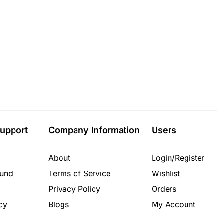
upport
Company Information
Users
About
Login/Register
fund
Terms of Service
Wishlist
Privacy Policy
Orders
cy
Blogs
My Account