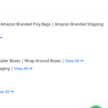
|
Amazon Branded Poly Bags
|
Amazon Branded Shipping
Mailer Boxes
|
Wrap Around Boxes
|
View All
aging
|
View All
ew All