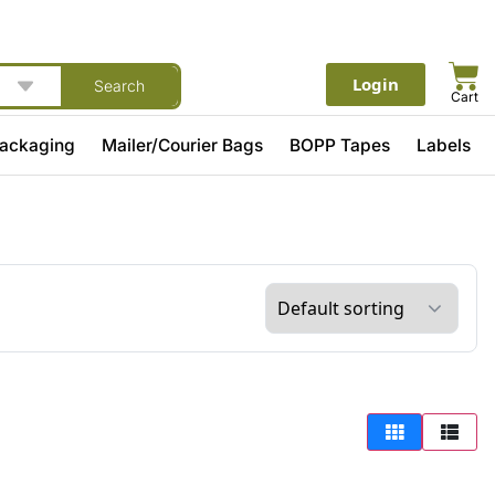
Login
Search
Cart
Packaging
Mailer/Courier Bags
BOPP Tapes
Labels