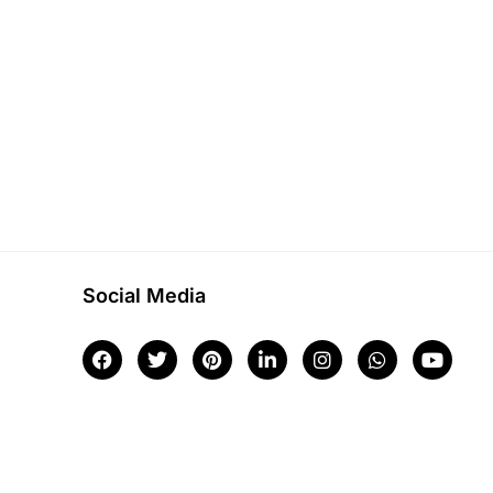
Social Media