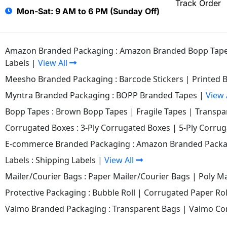
Track Order
Mon-Sat: 9 AM to 6 PM (Sunday Off)
Amazon Branded Packaging :
Amazon Branded Bopp Tap
Labels
|
View All
Meesho Branded Packaging :
Barcode Stickers
|
Printed 
Myntra Branded Packaging :
BOPP Branded Tapes
|
View 
Bopp Tapes :
Brown Bopp Tapes
|
Fragile Tapes
|
Transpa
Corrugated Boxes :
3-Ply Corrugated Boxes
|
5-Ply Corru
E-commerce Branded Packaging :
Amazon Branded Packa
Labels :
Shipping Labels
|
View All
Mailer/Courier Bags :
Paper Mailer/Courier Bags
|
Poly Ma
Protective Packaging :
Bubble Roll
|
Corrugated Paper Rol
Valmo Branded Packaging :
Transparent Bags
|
Valmo Co