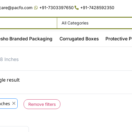
care@pacfo.com
+91-7303397650
+91-7428592350
All Categories
sho Branded Packaging
Corrugated Boxes
Protective 
8 Inches
le result
×
Inches
Remove filters