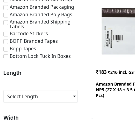
Amazon Branded Packaging
Amazon Branded Poly Bags
Amazon Branded Shipping
Labels
Barcode Stickers
BOPP Branded Tapes
Bopp Tapes
Bottom Lock Tuck In Boxes
Brown Bopp Tapes
Bubble Roll
₹
183
₹
216
incl. GS
Length
Corrugated Boxes
Amazon Branded P
Corrugated Paper Roll
NP5 (27 X 18 + 3.5
Corrugated Sheets
Pcs)
Select Length
E-commerce Branded
Packaging
Eco Friendly Roll
Width
Fragile Tapes
Labels