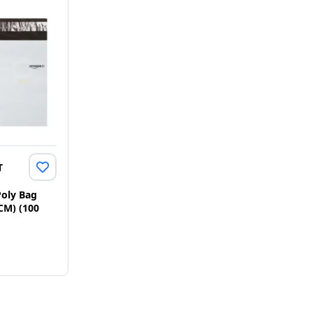
T
oly Bag
 CM) (100