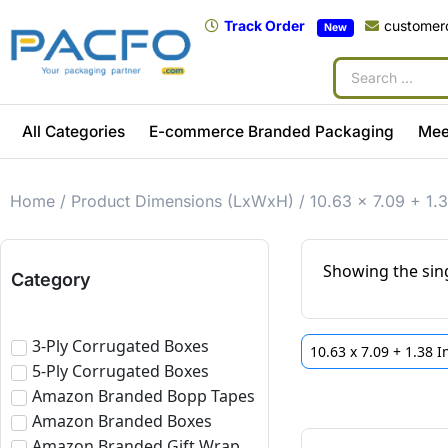
Track Order
customer
New
All Categories
E-commerce Branded Packaging
Mee
Home
/ Product Dimensions (LxWxH) / 10.63 x 7.09 + 1.3
Showing the sing
Category
3-Ply Corrugated Boxes
10.63 x 7.09 + 1.38 
5-Ply Corrugated Boxes
Amazon Branded Bopp Tapes
Amazon Branded Boxes
Amazon Branded Gift Wrap