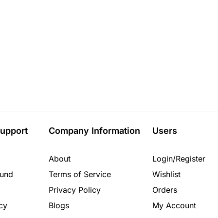
upport
Company Information
Users
About
Login/Register
fund
Terms of Service
Wishlist
Privacy Policy
Orders
cy
Blogs
My Account