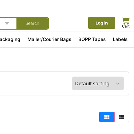
Login
Search
Cart
Packaging
Mailer/Courier Bags
BOPP Tapes
Labels