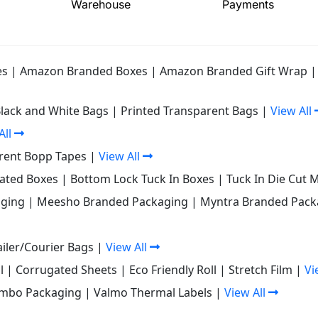
Warehouse
Payments
es
|
Amazon Branded Boxes
|
Amazon Branded Gift Wrap
Black and White Bags
|
Printed Transparent Bags
|
View All
All
rent Bopp Tapes
|
View All
gated Boxes
|
Bottom Lock Tuck In Boxes
|
Tuck In Die Cut 
ging
|
Meesho Branded Packaging
|
Myntra Branded Pack
iler/Courier Bags
|
View All
l
|
Corrugated Sheets
|
Eco Friendly Roll
|
Stretch Film
|
Vi
mbo Packaging
|
Valmo Thermal Labels
|
View All