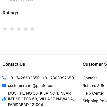
Ratings
Contact Us
Customer S
+91-7428592350, +91-7303397650
Contact
customercare@pacfo.com
Returns & Re
MUSHTIL NO 36, KILA NO 1, NEAR
Help Center
IMT SECTOR 68, VILLAGE NAWADA,
Shipping Poli
FARIDABAD 121004