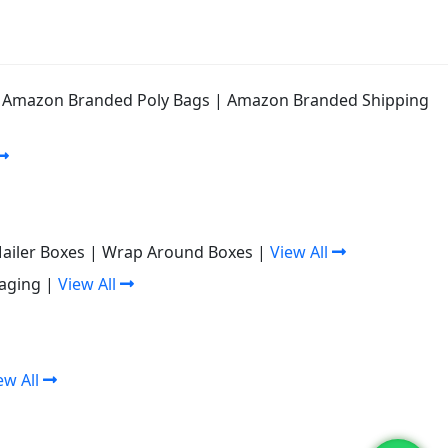
|
Amazon Branded Poly Bags
|
Amazon Branded Shipping
Mailer Boxes
|
Wrap Around Boxes
|
View All
aging
|
View All
ew All