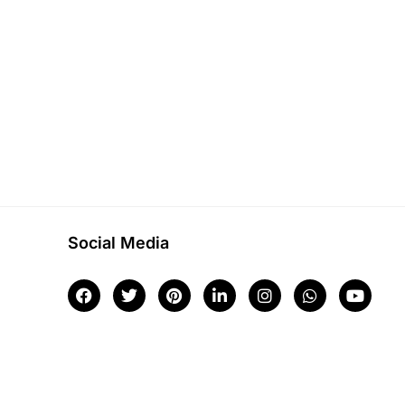
Social Media